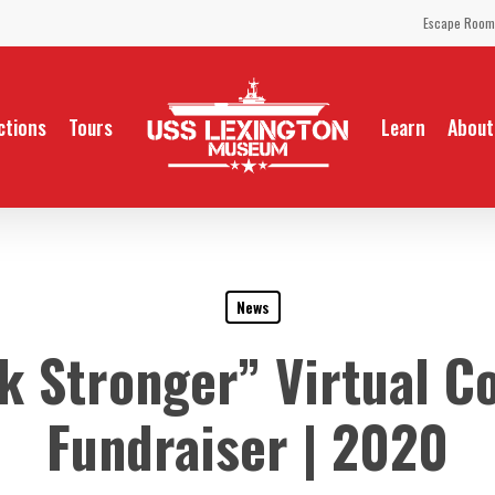
Escape Room
ctions
Tours
Learn
About
News
 Stronger” Virtual C
Fundraiser | 2020