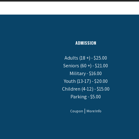
ADMISSION
Adults (18 +) - $25.00
Seniors (60 +) - $21.00
Military - $16.00
Youth (13-17) - $20.00
Children (4-12) - $15.00
Parking - $5.00
|
Coupon
More Info