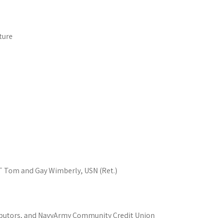
ture
T Tom and Gay Wimberly, USN (Ret.)
ributors, and NavyArmy Community Credit Union