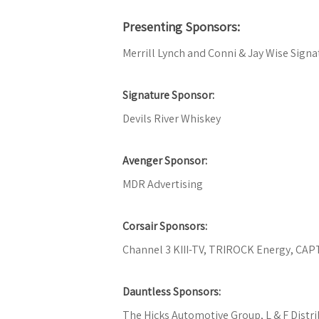
Presenting Sponsors:
Merrill Lynch and Conni & Jay Wise Signa
Signature Sponsor:
Devils River Whiskey
Avenger Sponsor:
MDR Advertising
Corsair Sponsors:
Channel 3 KIII-TV, TRIROCK Energy, CAP
Dauntless Sponsors:
The Hicks Automotive Group, L & F Dist