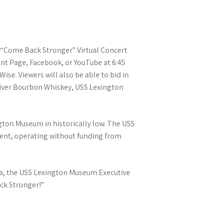
r “Come Back Stronger” Virtual Concert
vent Page, Facebook, or YouTube at 6:45
se. Viewers will also be able to bid in
s River Bourbon Whiskey, USS Lexington
ngton Museum in historically low. The USS
ient, operating without funding from
anta, the USS Lexington Museum Executive
ack Stronger!”