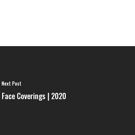
Next Post
Face Coverings | 2020