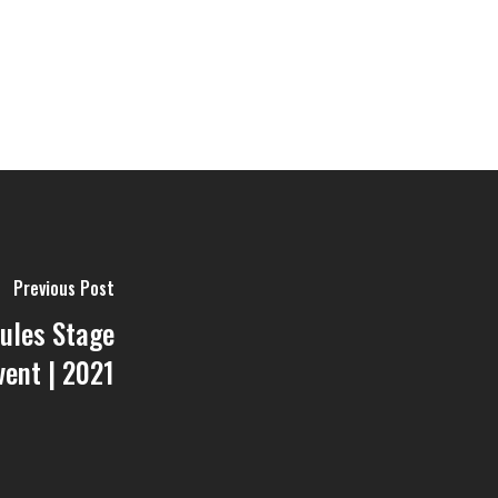
Previous Post
ules Stage
vent | 2021