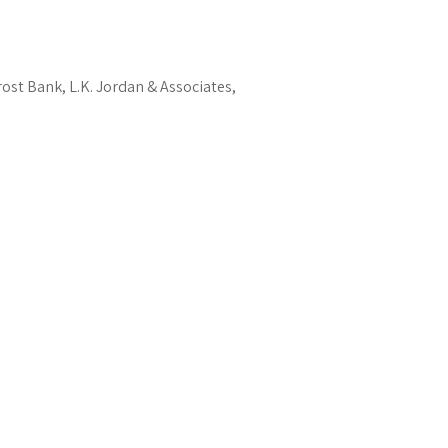
rost Bank, L.K. Jordan & Associates,