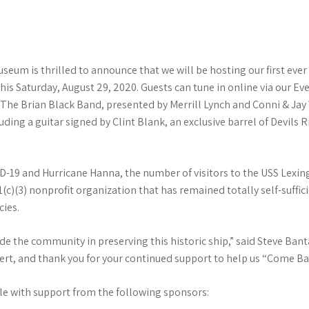
eum is thrilled to announce that we will be hosting our first eve
this Saturday, August 29, 2020. Guests can tune in online via our E
The Brian Black Band, presented by Merrill Lynch and Conni & Jay Wi
uding a guitar signed by Clint Blank, an exclusive barrel of Devil
VID-19 and Hurricane Hanna, the number of visitors to the USS Lexi
)(3) nonprofit organization that has remained totally self-suffic
cies.
lude the community in preserving this historic ship,” said Steve B
ncert, and thank you for your continued support to help us “Come B
le with support from the following sponsors: