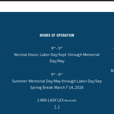
HOURS OF OPERATION
9
- 5
am
pm
Normal Hours: Labor Day/Sept. through Memorial
Day/May
B
9
- 6
am
pm
Summer: Memorial Day/May through Labor Day/Sep
Spring Break: March 7-14, 2026
1-800-LADY LEX
More Info
[...]