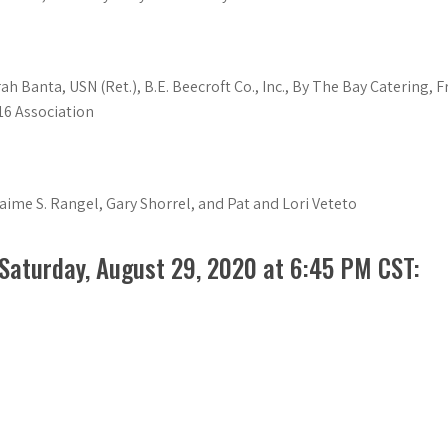
 Banta, USN (Ret.), B.E. Beecroft Co., Inc., By The Bay Catering, F
16 Association
Jaime S. Rangel, Gary Shorrel, and Pat and Lori Veteto
 Saturday, August 29, 2020 at 6:45 PM CST: