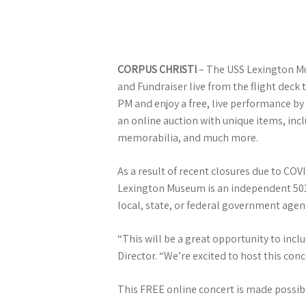
CORPUS CHRISTI
– The USS Lexington Mus
and Fundraiser live from the flight deck 
PM and enjoy a free, live performance by 
an online auction with unique items, incl
memorabilia, and much more.
As a result of recent closures due to CO
Lexington Museum is an independent 501(c
local, state, or federal government agen
“This will be a great opportunity to inc
Director. “We’re excited to host this co
This FREE online concert is made possib