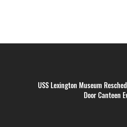
USS Lexington Museum Resched
Door Canteen E