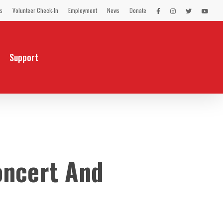
s
Volunteer Check-In
Employment
News
Donate
LEX
LEX
LEX
LEX
on
on
on
on
Facebook
Instagram
Twitter
You
Tube
Support
oncert And