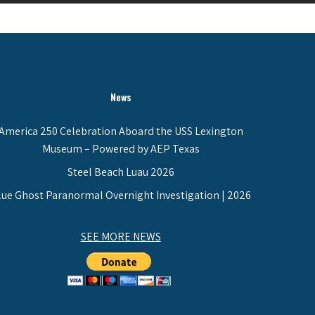
News
America 250 Celebration Aboard the USS Lexington
Museum – Powered by AEP Texas
Steel Beach Luau 2026
lue Ghost Paranormal Overnight Investigation | 2026
SEE MORE NEWS