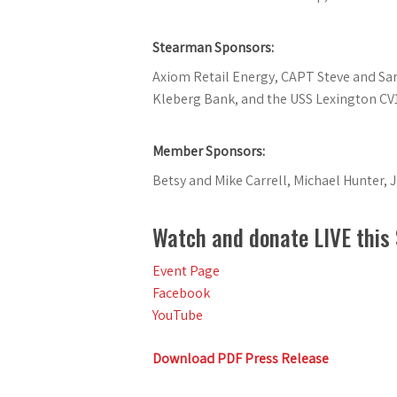
Stearman Sponsors:
Axiom Retail Energy, CAPT Steve and Sarah
Kleberg Bank, and the USS Lexington CV
Member Sponsors:
Betsy and Mike Carrell, Michael Hunter, 
Watch and donate LIVE this
Event Page
Facebook
YouTube
Download PDF Press Release