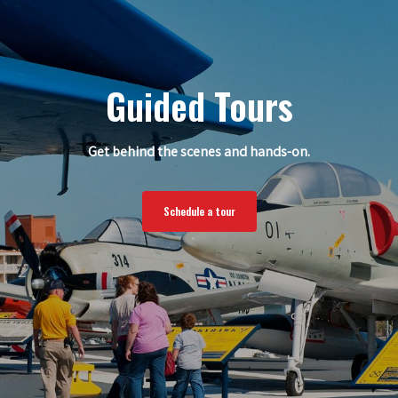
Guided Tours
Get behind the scenes and hands-on.
Schedule a tour