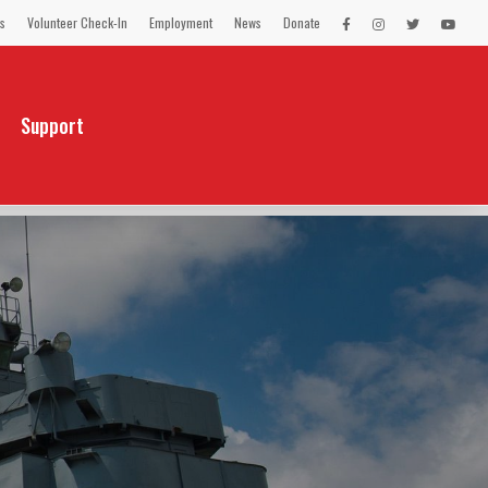
s
Volunteer Check-In
Employment
News
Donate
LEX
LEX
LEX
LEX
on
on
on
on
Facebook
Instagram
Twitter
You
Tube
Support