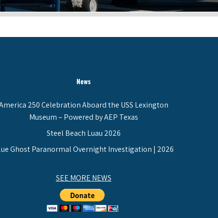
News
America 250 Celebration Aboard the USS Lexington
Museum – Powered by AEP Texas
Steel Beach Luau 2026
lue Ghost Paranormal Overnight Investigation | 2026
SEE MORE NEWS