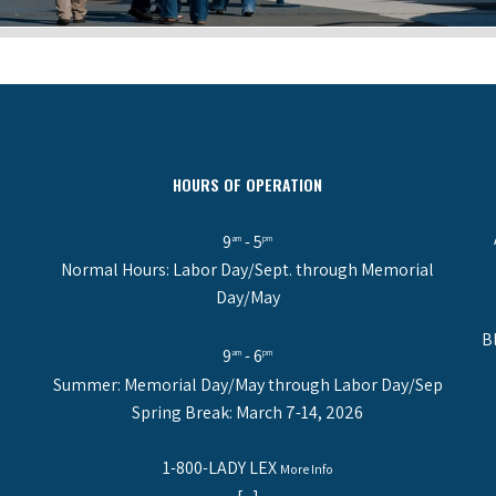
HOURS OF OPERATION
9
- 5
am
pm
Normal Hours: Labor Day/Sept. through Memorial
Day/May
B
9
- 6
am
pm
Summer: Memorial Day/May through Labor Day/Sep
Spring Break: March 7-14, 2026
1-800-LADY LEX
More Info