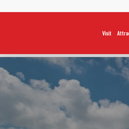
Skip
to
main
content
Visit
Attra