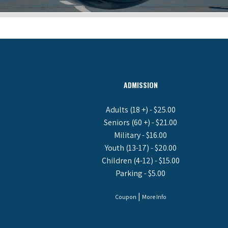
ADMISSION
Adults (18 +) - $25.00
Seniors (60 +) - $21.00
Military - $16.00
Youth (13-17) - $20.00
Children (4-12) - $15.00
Parking - $5.00
|
Coupon
More Info