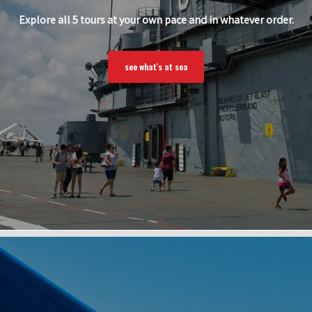
Explore all 5 tours at your own pace and in whatever order.
see what's at sea