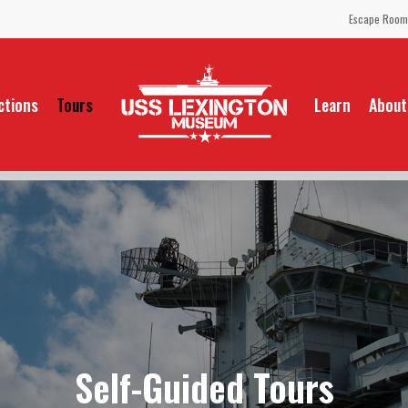
Escape Room
ctions
Tours
Learn
About
Self-Guided Tours