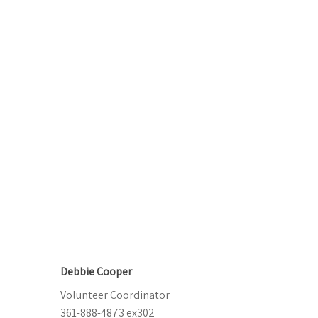
Debbie Cooper
Volunteer Coordinator
361-888-4873 ex302