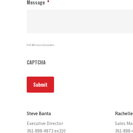
Message
*
0 of 360 max characters
CAPTCHA
Steve Banta
Rachell
Executive Director
Sales Ma
361-888-4873 ex310
361-888-