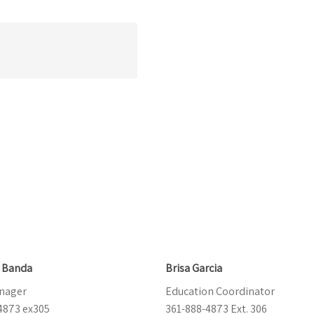
e Banda
Brisa Garcia
nager
Education Coordinator
4873 ex305
361-888-4873 Ext. 306