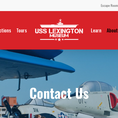
Escape Room
ctions
Tours
Learn
About
Contact Us