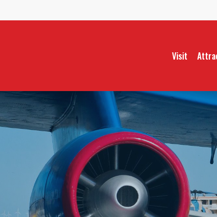
Skip
to
main
content
Visit
Attra