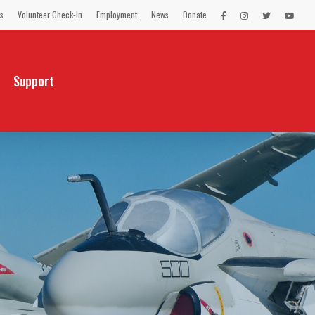
s
Volunteer Check-In
Employment
News
Donate
LEX
LEX
LEX
LEX
on
on
on
on
Facebook
Instagram
Twitter
You
Tube
Support