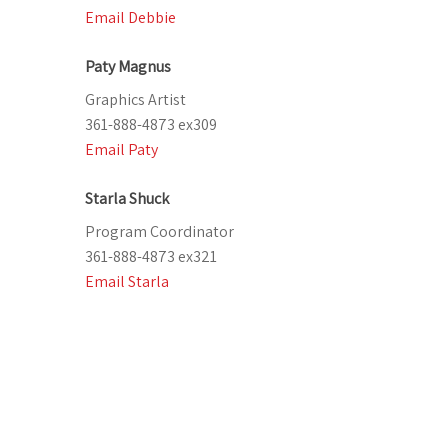
Email Debbie
Paty Magnus
Graphics Artist
361-888-4873 ex309
Email Paty
Starla Shuck
Program Coordinator
361-888-4873 ex321
Email Starla