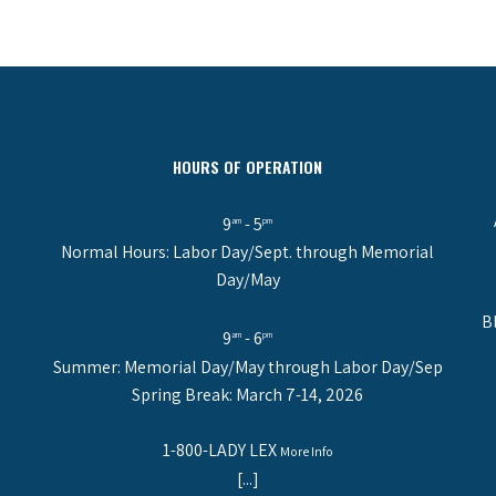
HOURS OF OPERATION
9
- 5
am
pm
Normal Hours: Labor Day/Sept. through Memorial
Day/May
B
9
- 6
am
pm
Summer: Memorial Day/May through Labor Day/Sep
Spring Break: March 7-14, 2026
1-800-LADY LEX
More Info
[...]