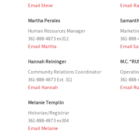
Email Steve
Email Ra
Martha Perales
Samanth
Human Resources Manager
Marketin
361-888-4873 ex312
361-888-
Email Martha
Email S
Hannah Reininger
M.C. “RU
Community Relations Coordinator
Operatio
361-888-4873 Ext. 311
361-888-
Email Hannah
Email Ru
Melanie Templin
Historian/Registrar
361-888-4873 ex304
Email Melanie