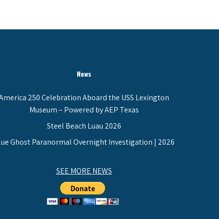
News
America 250 Celebration Aboard the USS Lexington
Museum – Powered by AEP Texas
Steel Beach Luau 2026
lue Ghost Paranormal Overnight Investigation | 2026
SEE MORE NEWS