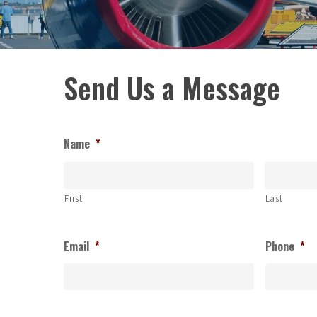
Send Us a Message
Name
*
First
Last
Email
*
Phone
*