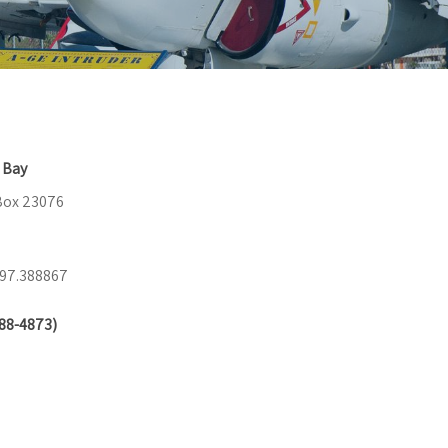
 Bay
 Box 23076
-97.388867
88-4873)