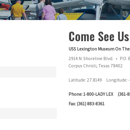
Come See Us
USS Lexington Museum On The
2914 N. Shoreline Blvd. • P.O.
Corpus Christi, Texas 78402
Latitude: 27.8149 Longitude: 
Phone: 1-800-LADY LEX (361-8
Fax: (361) 883-8361