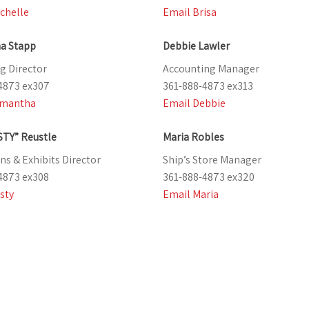
chelle
Email Brisa
a Stapp
Debbie Lawler
g Director
Accounting Manager
4873 ex307
361-888-4873 ex313
amantha
Email Debbie
STY” Reustle
Maria Robles
ns & Exhibits Director
Ship’s Store Manager
4873 ex308
361-888-4873 ex320
sty
Email Maria