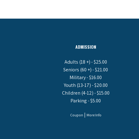
ADMISSION
Adults (18 +) - $25.00
Seniors (60 +) - $21.00
Military - $16.00
Youth (13-17) - $20.00
Children (4-12) - $15.00
Parking - $5.00
|
Coupon
More Info