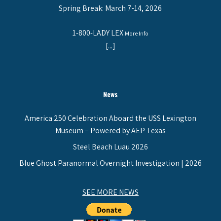
Spring Break: March 7-14, 2026
1-800-LADY LEX
More Info
[...]
News
America 250 Celebration Aboard the USS Lexington
Museum – Powered by AEP Texas
Steel Beach Luau 2026
Blue Ghost Paranormal Overnight Investigation | 2026
SEE MORE NEWS