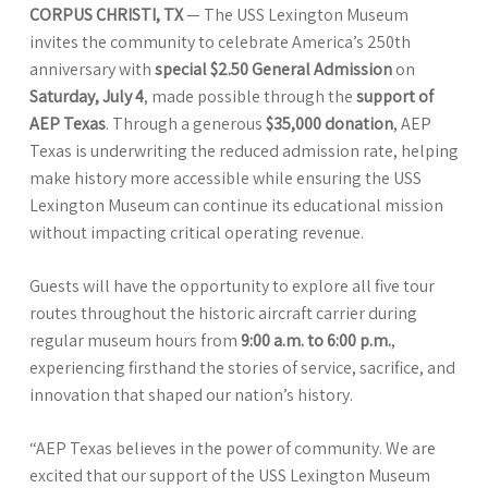
CORPUS CHRISTI, TX
— The USS Lexington Museum
invites the community to celebrate America’s 250th
anniversary with
special $2.50 General Admission
on
Saturday, July 4
, made possible through the
support of
AEP Texas
. Through a generous
$35,000 donation
, AEP
Texas is underwriting the reduced admission rate, helping
make history more accessible while ensuring the USS
Lexington Museum can continue its educational mission
without impacting critical operating revenue.
Guests will have the opportunity to explore all five tour
routes throughout the historic aircraft carrier during
regular museum hours from
9:00 a.m. to 6:00 p.m.
,
experiencing firsthand the stories of service, sacrifice, and
innovation that shaped our nation’s history.
“AEP Texas believes in the power of community. We are
excited that our support of the USS Lexington Museum