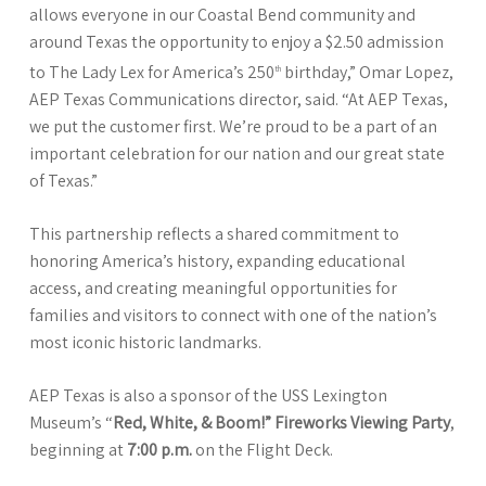
allows everyone in our Coastal Bend community and
around Texas the opportunity to enjoy a $2.50 admission
to The Lady Lex for America’s 250
birthday,” Omar Lopez,
th
AEP Texas Communications director, said. “At AEP Texas,
we put the customer first. We’re proud to be a part of an
important celebration for our nation and our great state
of Texas.”
This partnership reflects a shared commitment to
honoring America’s history, expanding educational
access, and creating meaningful opportunities for
families and visitors to connect with one of the nation’s
most iconic historic landmarks.
AEP Texas is also a sponsor of the USS Lexington
Museum’s “
Red, White, & Boom!” Fireworks Viewing Party
,
beginning at
7:00 p.m.
on the Flight Deck.