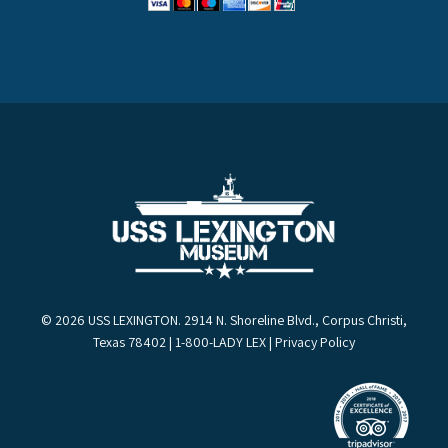
© 2026 USS LEXINGTON. 2914 N. Shoreline Blvd., Corpus Christi,
Texas 78402 | 1-800-LADY LEX |
Privacy Policy