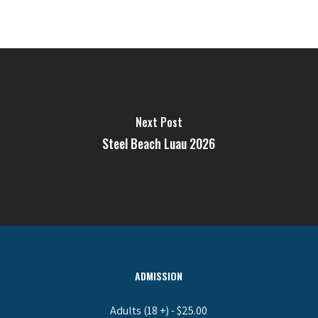
Next Post
Steel Beach Luau 2026
ADMISSION
Adults (18 +) - $25.00