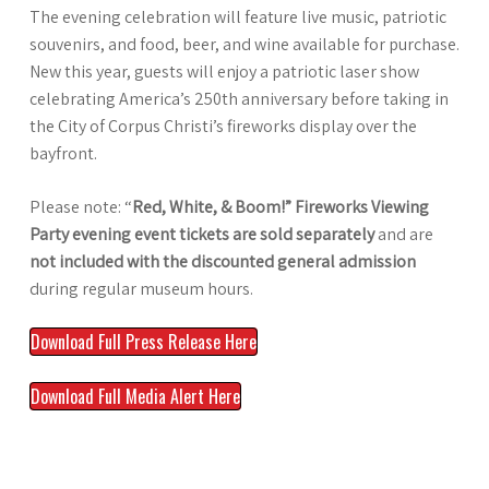
The evening celebration will feature live music, patriotic
souvenirs, and food, beer, and wine available for purchase.
New this year, guests will enjoy a patriotic laser show
celebrating America’s 250th anniversary before taking in
the City of Corpus Christi’s fireworks display over the
bayfront.
Please note: “
Red, White, & Boom!” Fireworks Viewing
Party evening event tickets are sold separately
and are
not included with the discounted general admission
during regular museum hours.
Download Full Press Release Here
Download Full Media Alert Here