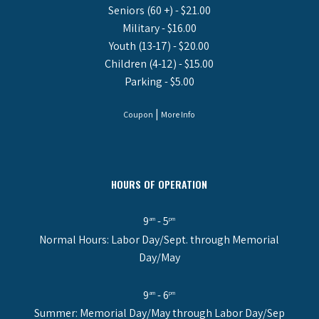
Seniors (60 +) - $21.00
Military - $16.00
Youth (13-17) - $20.00
Children (4-12) - $15.00
Parking - $5.00
|
Coupon
More Info
HOURS OF OPERATION
9
- 5
am
pm
Normal Hours: Labor Day/Sept. through Memorial
Day/May
9
- 6
am
pm
Summer: Memorial Day/May through Labor Day/Sep