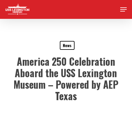
Skip
Men
to
main
content
News
America 250 Celebration
Aboard the USS Lexington
Museum – Powered by AEP
Texas