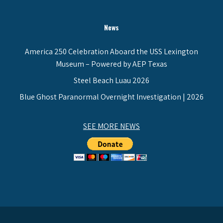
News
America 250 Celebration Aboard the USS Lexington
Museum – Powered by AEP Texas
Steel Beach Luau 2026
Blue Ghost Paranormal Overnight Investigation | 2026
SEE MORE NEWS