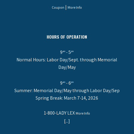
|
Coupon
More Info
HOURS OF OPERATION
9
- 5
am
pm
Normal Hours: Labor Day/Sept. through Memorial
Day/May
9
- 6
am
pm
Summer: Memorial Day/May through Labor Day/Sep
Spring Break: March 7-14, 2026
1-800-LADY LEX
More Info
[...]