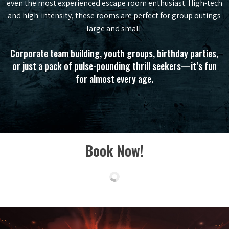
even the most experienced escape room enthusiast. High-tech
and high-intensity, these rooms are perfect for group outings
large and small.
Corporate team building, youth groups, birthday parties,
or just a pack of pulse-pounding thrill seekers—it’s fun
for almost every age.
Book Now!