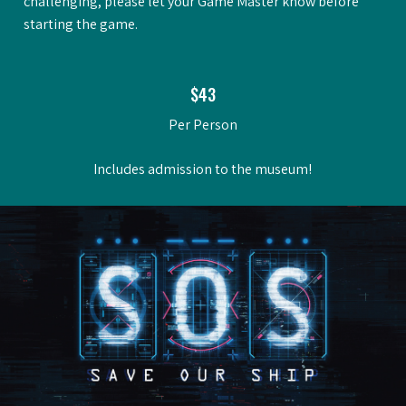
challenging, please let your Game Master know before
starting the game.
$43
Per Person
Includes admission to the museum!