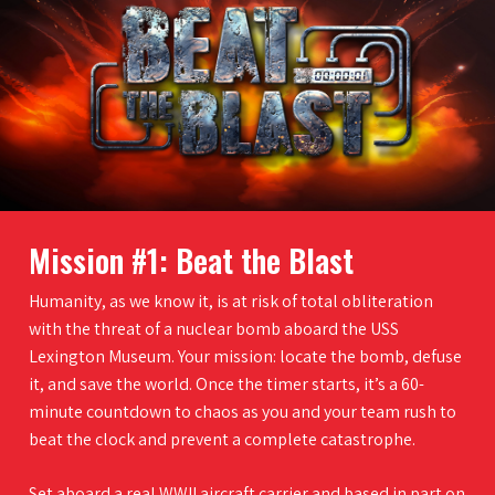
Mission #1: Beat the Blast
Humanity, as we know it, is at risk of total obliteration
with the threat of a nuclear bomb aboard the USS
Lexington Museum. Your mission: locate the bomb, defuse
it, and save the world. Once the timer starts, it’s a 60-
minute countdown to chaos as you and your team rush to
beat the clock and prevent a complete catastrophe.
Set aboard a real WWII aircraft carrier and based in part on