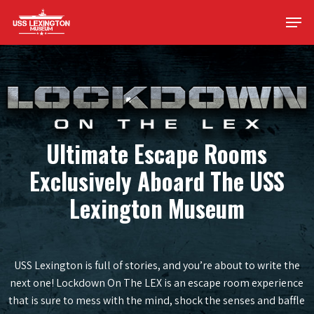
Skip
Men
to
main
content
Ultimate Escape Rooms
Exclusively Aboard The USS
Lexington Museum
USS Lexington is full of stories, and you’re about to write the
next one! Lockdown On The LEX is an escape room experience
that is sure to mess with the mind, shock the senses and baffle