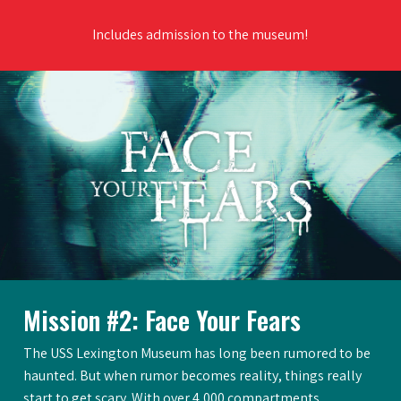
Includes admission to the museum!
Mission #2: Face Your Fears
The USS Lexington Museum has long been rumored to be
haunted. But when rumor becomes reality, things really
start to get scary. With over 4,000 compartments