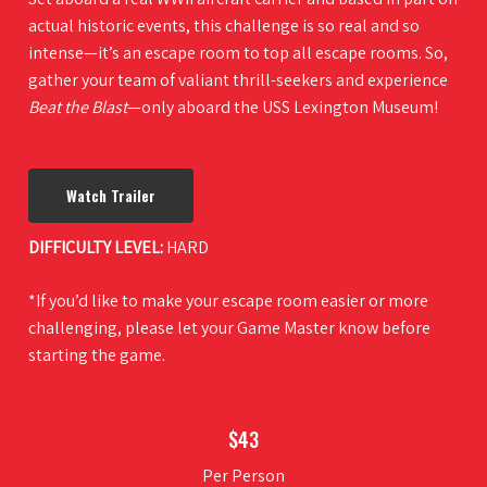
actual historic events, this challenge is so real and so
intense—it’s an escape room to top all escape rooms. So,
gather your team of valiant thrill-seekers and experience
Beat the Blast
—only aboard the USS Lexington Museum!
Watch Trailer
DIFFICULTY LEVEL:
HARD
*If you’d like to make your escape room easier or more
challenging, please let your Game Master know before
starting the game.
$43
Per Person