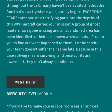
throughout the LEX, many haven’t been visited in decades.
And that’s exactly where your journey begins. FACE YOUR
FEARS takes you on a terrifying path into the depths of
this WWII aircraft carrier. Your mission: A group of ghost
hunters have gone missing and an abandoned area has
been identified as their last known whereabouts. It’s up to
you to find out what happened to them. Just be careful
your team doesn’t suffer their same fate. Because in this
case solving means surviving, and once spirits are
awakened, they can’t always be silenced.
Watch Trailer
DIFFICULTY LEVEL:
MEDIUM
*If you’d like to make your escape room easier or more