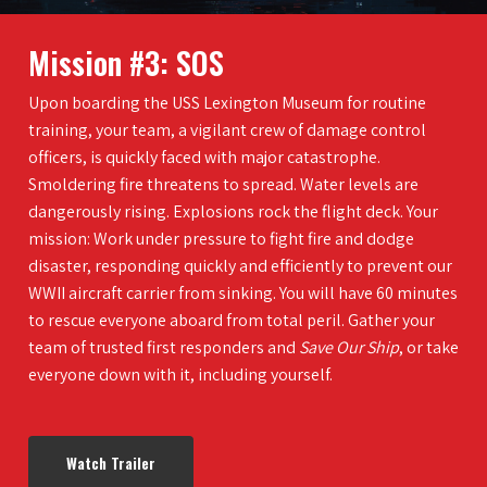
Mission #3: SOS
Upon boarding the USS Lexington Museum for routine
training, your team, a vigilant crew of damage control
officers, is quickly faced with major catastrophe.
Smoldering fire threatens to spread. Water levels are
dangerously rising. Explosions rock the flight deck. Your
mission: Work under pressure to fight fire and dodge
disaster, responding quickly and efficiently to prevent our
WWII aircraft carrier from sinking. You will have 60 minutes
to rescue everyone aboard from total peril. Gather your
team of trusted first responders and
Save Our Ship
, or take
everyone down with it, including yourself.
Watch Trailer