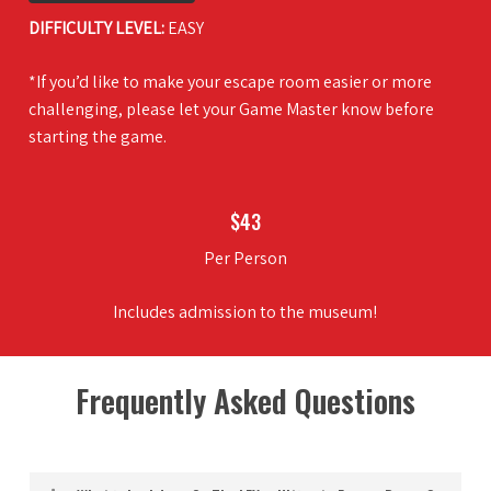
DIFFICULTY LEVEL:
EASY
*If you’d like to make your escape room easier or more
challenging, please let your Game Master know before
starting the game.
$43
Per Person
Includes admission to the museum!
Frequently Asked Questions