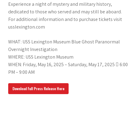
Experience a night of mystery and military history,
dedicated to those who served and may still be aboard.
For additional information and to purchase tickets visit
usslexington.com
WHAT: USS Lexington Museum Blue Ghost Paranormal
Overnight Investigation
WHERE: USS Lexington Museum
WHEN: Friday, May 16, 2025 – Saturday, May 17, 2025  6:00
PM – 9:00 AM
Download Full Press Release Here