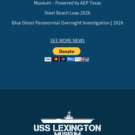
Museum – Powered by AEP Texas
Steel Beach Luau 2026
Blue Ghost Paranormal Overnight Investigation | 2026
SEE MORE NEWS