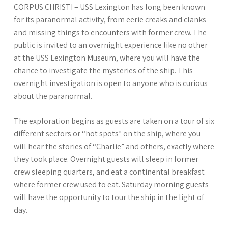
CORPUS CHRISTI – USS Lexington has long been known
for its paranormal activity, from eerie creaks and clanks
and missing things to encounters with former crew. The
public is invited to an overnight experience like no other
at the USS Lexington Museum, where you will have the
chance to investigate the mysteries of the ship. This
overnight investigation is open to anyone who is curious
about the paranormal.
The exploration begins as guests are taken on a tour of six
different sectors or “hot spots” on the ship, where you
will hear the stories of “Charlie” and others, exactly where
they took place. Overnight guests will sleep in former
crew sleeping quarters, and eat a continental breakfast
where former crew used to eat. Saturday morning guests
will have the opportunity to tour the ship in the light of
day.