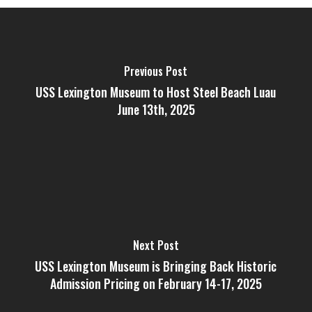
Previous Post
USS Lexington Museum to Host Steel Beach Luau
June 13th, 2025
Next Post
USS Lexington Museum is Bringing Back Historic
Admission Pricing on February 14-17, 2025