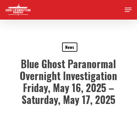
Skip
Men
to
main
content
News
Blue Ghost Paranormal
Overnight Investigation
Friday, May 16, 2025 –
Saturday, May 17, 2025