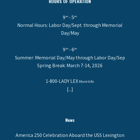
HOURS OF OPERATION
9
- 5
am
pm
Normal Hours: Labor Day/Sept. through Memorial
Day/May
9
- 6
am
pm
Summer: Memorial Day/May through Labor Day/Sep
Spring Break: March 7-14, 2026
1-800-LADY LEX
More Info
[...]
News
America 250 Celebration Aboard the USS Lexington