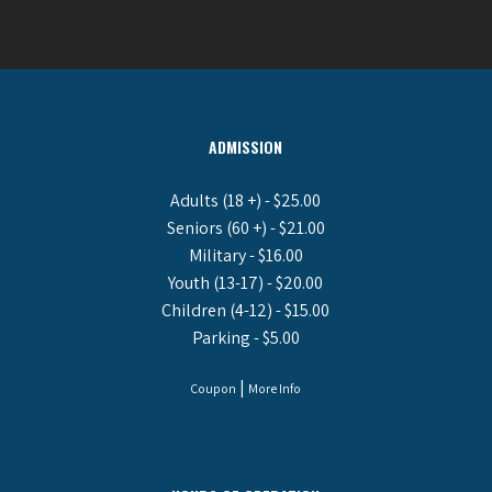
ADMISSION
Adults (18 +) - $25.00
Seniors (60 +) - $21.00
Military - $16.00
Youth (13-17) - $20.00
Children (4-12) - $15.00
Parking - $5.00
|
Coupon
More Info