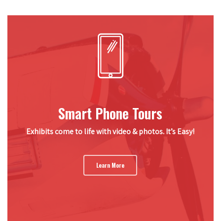
Smart Phone Tours
Exhibits come to life with video & photos. It’s Easy!
Learn More