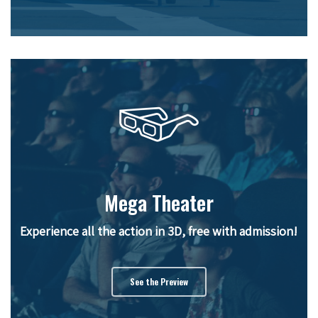
Mega Theater
Experience all the action in 3D, free with admission!
See the Preview