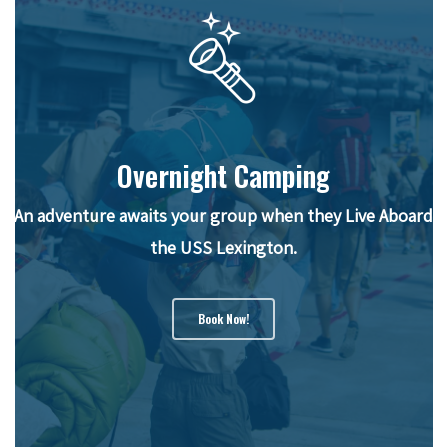
Overnight Camping
An adventure awaits your group when they Live Aboard
the USS Lexington.
Book Now!