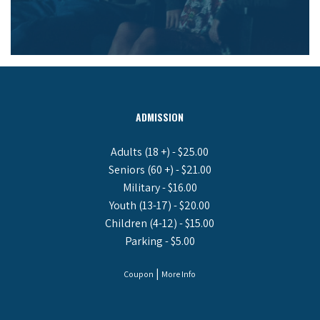
ADMISSION
Adults (18 +) - $25.00
Seniors (60 +) - $21.00
Military - $16.00
Youth (13-17) - $20.00
Children (4-12) - $15.00
Parking - $5.00
|
Coupon
More Info