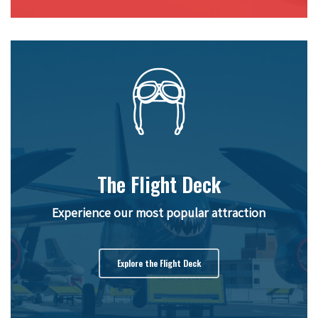
The Flight Deck
Experience our most popular attraction
Explore the Flight Deck