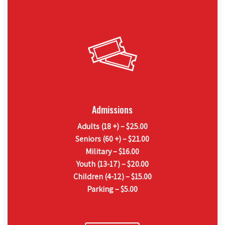
Admissions
Adults (18 +) – $25.00
Seniors (60 +) – $21.00
Military – $16.00
Youth (13-17) – $20.00
Children (4-12) – $15.00
Parking – $5.00