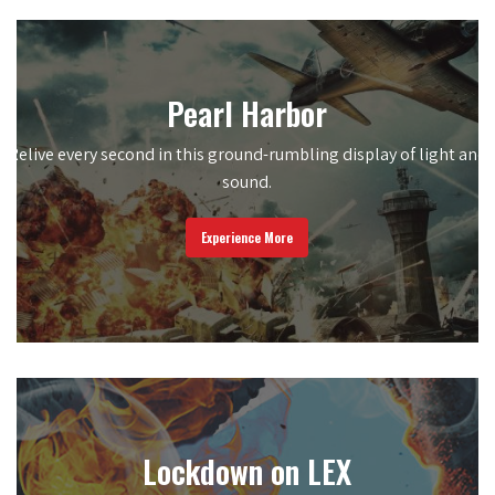
Pearl Harbor
Relive every second in this ground-rumbling display of light and
sound.
Experience More
Lockdown on LEX