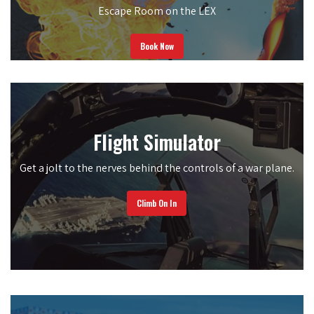
Escape Room on the LEX
Book Now
Flight Simulator
Get a jolt to the nerves behind the controls of a war plane.
Climb On In