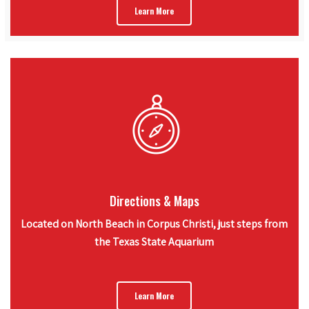
Learn More
Directions & Maps
Located on North Beach in Corpus Christi, just steps from
the Texas State Aquarium
Learn More