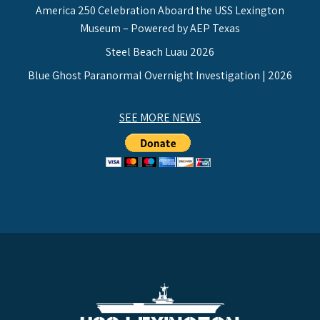
America 250 Celebration Aboard the USS Lexington
Museum – Powered by AEP Texas
Steel Beach Luau 2026
Blue Ghost Paranormal Overnight Investigation | 2026
SEE MORE NEWS