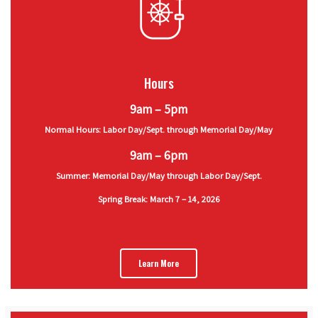
Hours
9am – 5pm
Normal Hours: Labor Day/Sept. through Memorial Day/May
9am – 6pm
Summer: Memorial Day/May through Labor Day/Sept.
Spring Break: March 7 – 14, 2026
Learn More