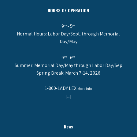
HOURS OF OPERATION
9
- 5
am
pm
Normal Hours: Labor Day/Sept. through Memorial
Day/May
9
- 6
am
pm
Summer: Memorial Day/May through Labor Day/Sep
Spring Break: March 7-14, 2026
1-800-LADY LEX
More Info
[...]
News