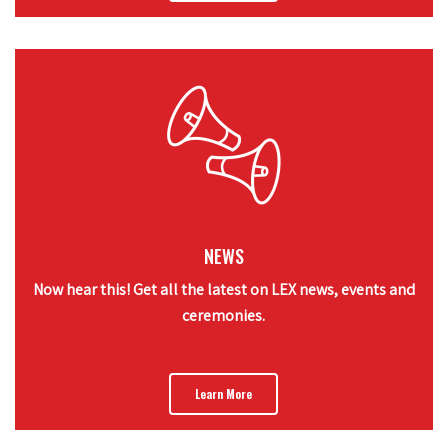
NEWS
Now hear this! Get all the latest on LEX news, events and
ceremonies.
Learn More