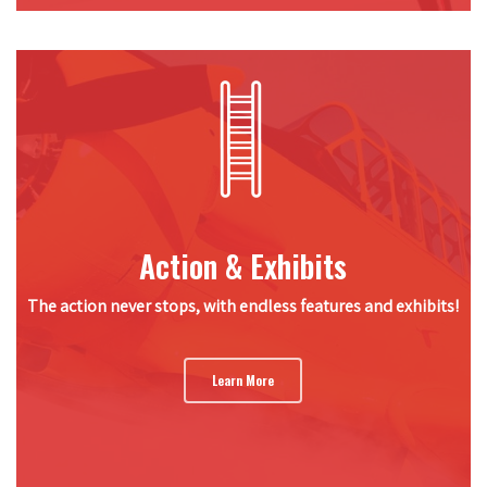
Action & Exhibits
The action never stops, with endless features and exhibits!
Learn More