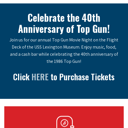
Celebrate the 40th
Anniversary of Top Gun!
Join us for our annual Top Gun Movie Night on the Flight
Deck of the USS Lexington Museum. Enjoy music, food,
and a cash bar while celebrating the 40th anniversary of
the 1986 Top Gun!
Click
HERE
to Purchase Tickets