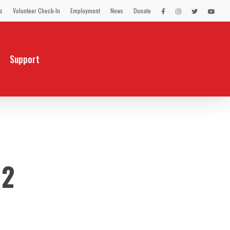
s
Volunteer Check-In
Employment
News
Donate
LEX
LEX
LEX
LEX
on
on
on
on
Facebook
Instagram
Twitter
You
Tube
Support
12