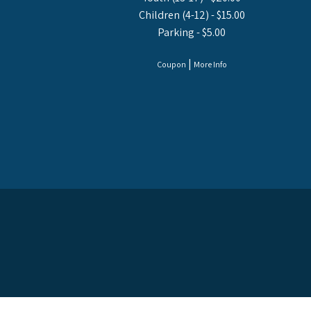
Children (4-12) - $15.00
Parking - $5.00
|
Coupon
More Info
© 2026 USS LEXI