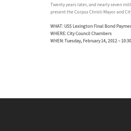
Twenty years later, and nearly seven mill
present the Corpus Christi Mayor and Cit
WHAT: USS Lexington Final Bond Paymen
WHERE: City Council Chambers
WHEN: Tuesday, February 14, 2012 – 10:3