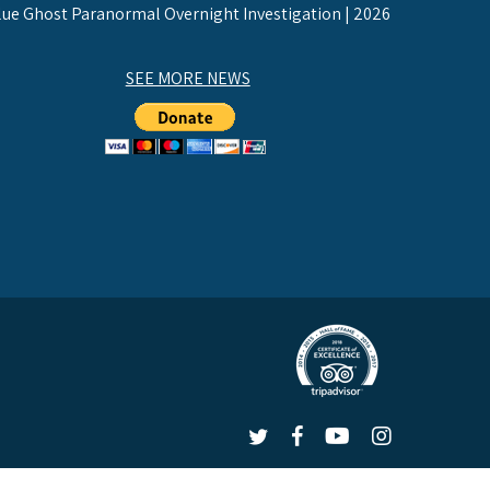
lue Ghost Paranormal Overnight Investigation | 2026
SEE MORE NEWS
LEX
LEX
LEX
LEX
on
on
on
on
 |
Privacy Policy
Twitter
Facebook
YouTube
Instagram