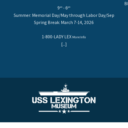
B
9
- 6
am
pm
Summer: Memorial Day/May through Labor Day/Sep
Spring Break: March 7-14, 2026
1-800-LADY LEX
More Info
[...]
NGTON. 2914 N. Shoreline Blvd., Corpus Christi, Texas 78402 | 1-800-LADY LEX