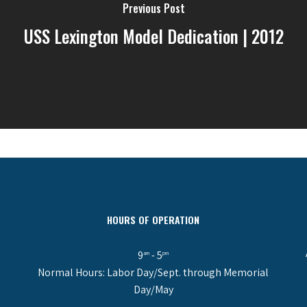
Previous Post
USS Lexington Model Dedication | 2012
HOURS OF OPERATION
9
- 5
am
pm
Normal Hours: Labor Day/Sept. through Memorial
Day/May