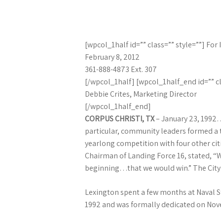
[wpcol_1half id=”” class=”” style=””] Fo
February 8, 2012
361-888-4873 Ext. 307
[/wpcol_1half] [wpcol_1half_end id=”” cl
Debbie Crites, Marketing Director
[/wpcol_1half_end]
CORPUS CHRISTI, TX
– January 23, 1992…”
particular, community leaders formed a ta
yearlong competition with four other citi
Chairman of Landing Force 16, stated, “W
beginning…that we would win.” The City ag
Lexington spent a few months at Naval St
1992 and was formally dedicated on Nov