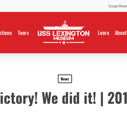
Escape Room
ctions
Tours
Learn
About
News
ictory! We did it! | 20