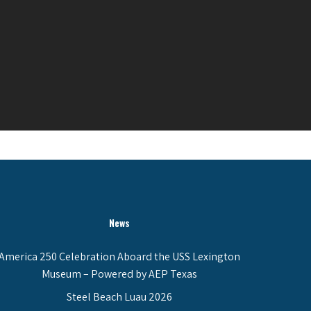
News
America 250 Celebration Aboard the USS Lexington
Museum – Powered by AEP Texas
Steel Beach Luau 2026