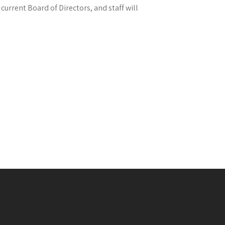
current Board of Directors, and staff will