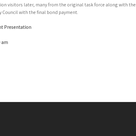
ion visitors later, many from the original task force along with the 
y Council with the final bond payment.
t Presentation
0 am