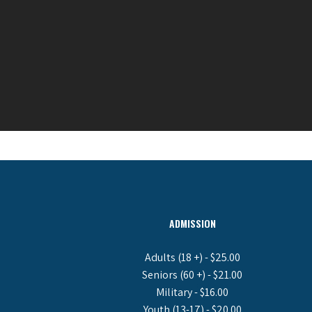
ADMISSION
Adults (18 +) - $25.00
Seniors (60 +) - $21.00
Military - $16.00
Youth (13-17) - $20.00