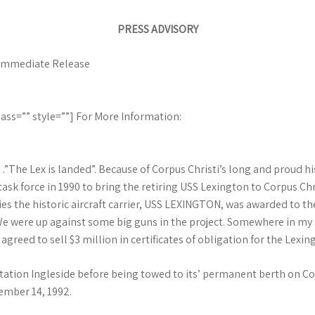
PRESS ADVISORY
r Immediate Release
ass=”” style=””] For More Information:
The Lex is landed”. Because of Corpus Christi’s long and proud his
sk force in 1990 to bring the retiring USS Lexington to Corpus Chri
es the historic aircraft carrier, USS LEXINGTON, was awarded to the 
e were up against some big guns in the project. Somewhere in my h
reed to sell $3 million in certificates of obligation for the Lexin
ation Ingleside before being towed to its’ permanent berth on Co
ember 14, 1992.