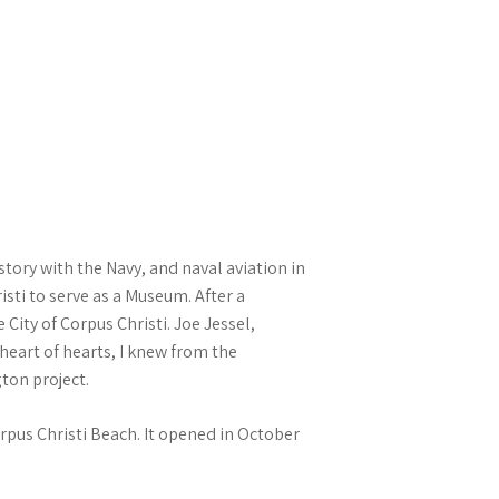
tory with the Navy, and naval aviation in
sti to serve as a Museum. After a
City of Corpus Christi. Joe Jessel,
eart of hearts, I knew from the
gton project.
rpus Christi Beach. It opened in October