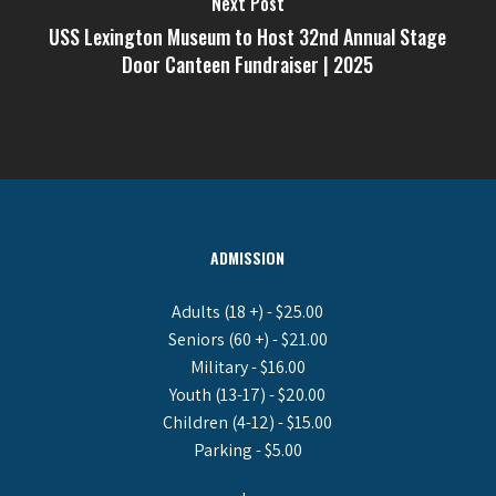
Next Post
USS Lexington Museum to Host 32nd Annual Stage
Door Canteen Fundraiser | 2025
ADMISSION
Adults (18 +) - $25.00
Seniors (60 +) - $21.00
Military - $16.00
Youth (13-17) - $20.00
Children (4-12) - $15.00
Parking - $5.00