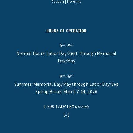
|
Coupon
More Info
HOURS OF OPERATION
9
- 5
am
pm
Normal Hours: Labor Day/Sept. through Memorial
Day/May
9
- 6
am
pm
Summer: Memorial Day/May through Labor Day/Sep
Spring Break: March 7-14, 2026
1-800-LADY LEX
More Info
[...]