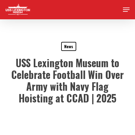
Skip
Men
to
main
content
News
USS Lexington Museum to
Celebrate Football Win Over
Army with Navy Flag
Hoisting at CCAD | 2025