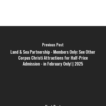
Previous Post
Land & Sea Partnership - Members Only: See Other
Corpus Christi Attractions for Half-Price
Admission - in February Only! | 2025