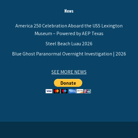
News
America 250 Celebration Aboard the USS Lexington
Museum – Powered by AEP Texas
Steel Beach Luau 2026
Blue Ghost Paranormal Overnight Investigation | 2026
SEE MORE NEWS