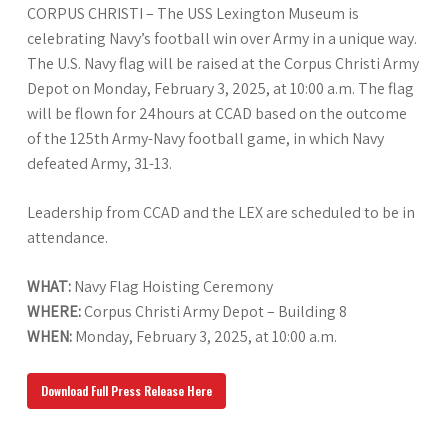
CORPUS CHRISTI – The USS Lexington Museum is
celebrating Navy’s football win over Army in a unique way.
The U.S. Navy flag will be raised at the Corpus Christi Army
Depot on Monday, February 3, 2025, at 10:00 a.m. The flag
will be flown for 24hours at CCAD based on the outcome
of the 125th Army-Navy football game, in which Navy
defeated Army, 31-13.
Leadership from CCAD and the LEX are scheduled to be in
attendance.
WHAT:
Navy Flag Hoisting Ceremony
WHERE:
Corpus Christi Army Depot – Building 8
WHEN:
Monday, February 3, 2025, at 10:00 a.m.
Download Full Press Release Here