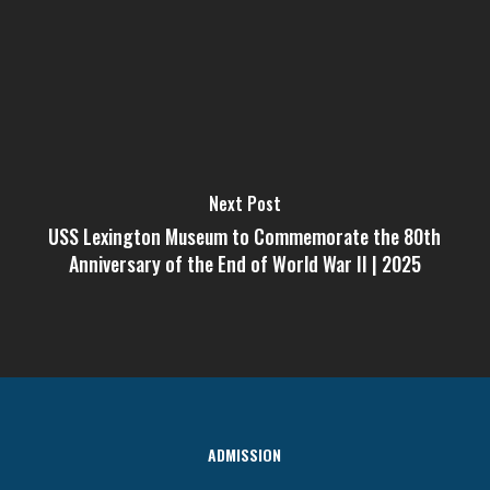
Next Post
USS Lexington Museum to Commemorate the 80th
Anniversary of the End of World War II | 2025
ADMISSION