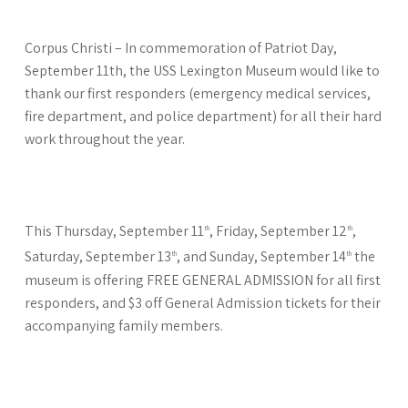
Corpus Christi – In commemoration of Patriot Day,
September 11th, the USS Lexington Museum would like to
thank our first responders (emergency medical services,
fire department, and police department) for all their hard
work throughout the year.
This Thursday, September 11
, Friday, September 12
,
th
th
Saturday, September 13
, and Sunday, September 14
the
th
th
museum is offering FREE GENERAL ADMISSION for all first
responders, and $3 off General Admission tickets for their
accompanying family members.