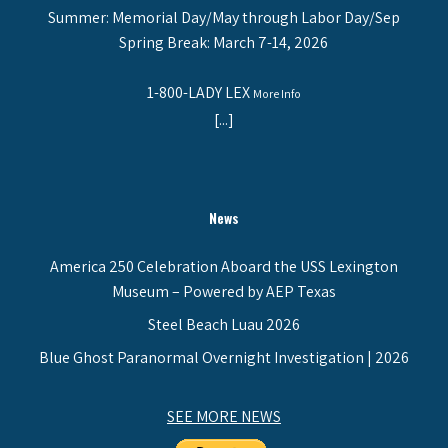
Summer: Memorial Day/May through Labor Day/Sep
Spring Break: March 7-14, 2026
1-800-LADY LEX
More Info
[...]
News
America 250 Celebration Aboard the USS Lexington
Museum – Powered by AEP Texas
Steel Beach Luau 2026
Blue Ghost Paranormal Overnight Investigation | 2026
SEE MORE NEWS