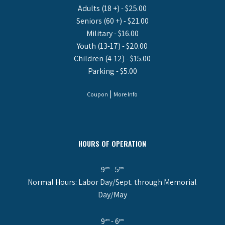
Adults (18 +) - $25.00
Seniors (60 +) - $21.00
Military - $16.00
Youth (13-17) - $20.00
Children (4-12) - $15.00
Parking - $5.00
|
Coupon
More Info
HOURS OF OPERATION
9
- 5
am
pm
Normal Hours: Labor Day/Sept. through Memorial
Day/May
9
- 6
am
pm