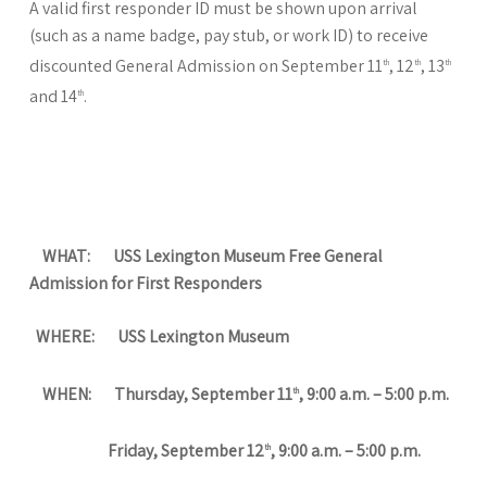
A valid first responder ID must be shown upon arrival
(such as a name badge, pay stub, or work ID) to receive
discounted General Admission on September 11
, 12
, 13
th
th
th
and 14
.
th
WHAT: USS Lexington Museum Free General
Admission for First Responders
WHERE: USS Lexington Museum
WHEN: Thursday, September 11
, 9:00 a.m. – 5:00 p.m.
th
Friday, September 12
, 9:00 a.m. – 5:00 p.m.
th