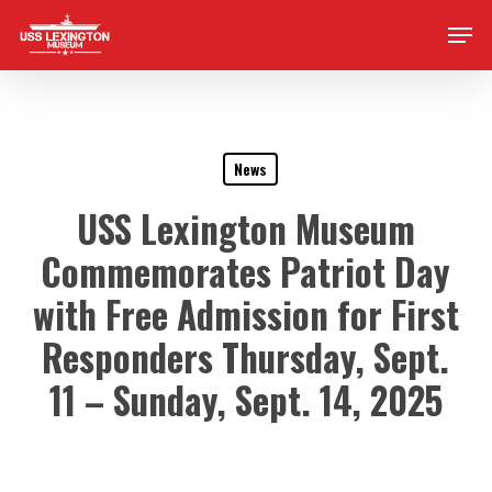
Skip
Men
to
main
content
News
USS Lexington Museum
Commemorates Patriot Day
with Free Admission for First
Responders Thursday, Sept.
11 – Sunday, Sept. 14, 2025