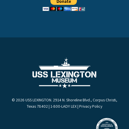
© 2026 USS LEXINGTON. 2914 N. Shoreline Blvd., Corpus Christi,
Texas 78402 | 1-800-LADY LEX |
Privacy Policy