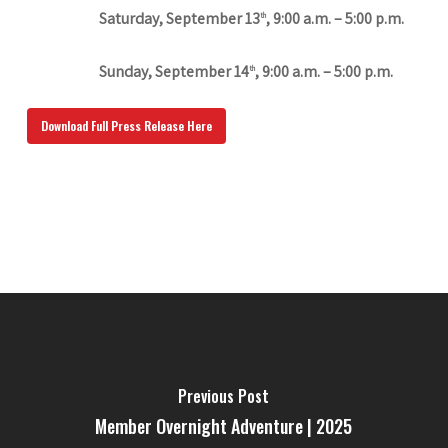
Saturday, September 13
, 9:00 a.m. – 5:00 p.m.
th
Sunday, September 14
, 9:00 a.m. – 5:00 p.m.
th
Download Full Press Release Here
Previous Post
Member Overnight Adventure | 2025