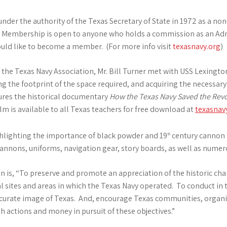
der the authority of the Texas Secretary of State in 1972 as a non
y. Membership is open to anyone who holds a commission as an Adm
uld like to become a member. (For more info visit
texasnavy.org
)
of the Texas Navy Association, Mr. Bill Turner met with USS Lexing
ng the footprint of the space required, and acquiring the necessar
tures the historical documentary
How the Texas Navy Saved the Revo
lm is available to all Texas teachers for free download at
texasnav
ighlighting the importance of black powder and 19
century cannon t
th
 cannons, uniforms, navigation gear, story boards, as well as numero
n is, “To preserve and promote an appreciation of the historic cha
al sites and areas in which the Texas Navy operated. To conduct in 
curate image of Texas. And, encourage Texas communities, organiza
h actions and money in pursuit of these objectives.”