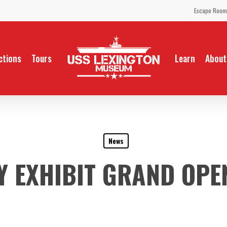
Escape Room
ctions
Tours
Learn
About
News
Y EXHIBIT GRAND OPEN