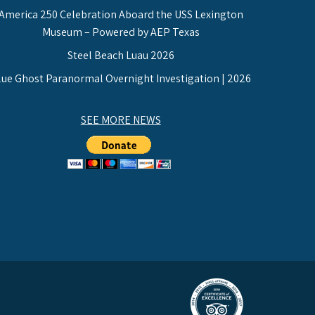
America 250 Celebration Aboard the USS Lexington
Museum – Powered by AEP Texas
Steel Beach Luau 2026
lue Ghost Paranormal Overnight Investigation | 2026
SEE MORE NEWS