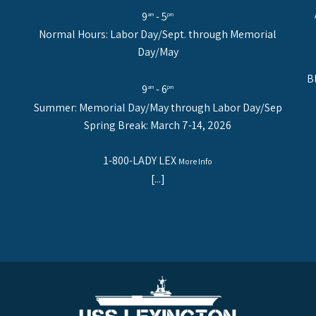
9
- 5
am
pm
Normal Hours: Labor Day/Sept. through Memorial
Day/May
B
9
- 6
am
pm
Summer: Memorial Day/May through Labor Day/Sep
Spring Break: March 7-14, 2026
1-800-LADY LEX
More Info
[...]