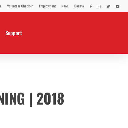
s
Volunteer Check-In
Employment
News
Donate
LEX
LEX
LEX
LEX
on
on
on
on
Facebook
Instagram
Twitter
You
Tube
Support
ING | 2018