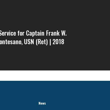
ervice for Captain Frank W.
ontesano, USN (Ret) | 2018
News