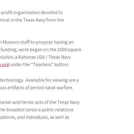
-profit organization devoted to
iral in the Texas Navy from the
ton Museum staff to propose having an
y funding, work began on the 1000 square
lution,
a Kahunas USA / Texas Navy
y.org
under the “Teachers” button.
echnology. Available for viewing are a
us artifacts of period naval warfare.
racter and heroic acts of the Texas Navy.
the broadest sense a public relations
tions, and individuals, as well as