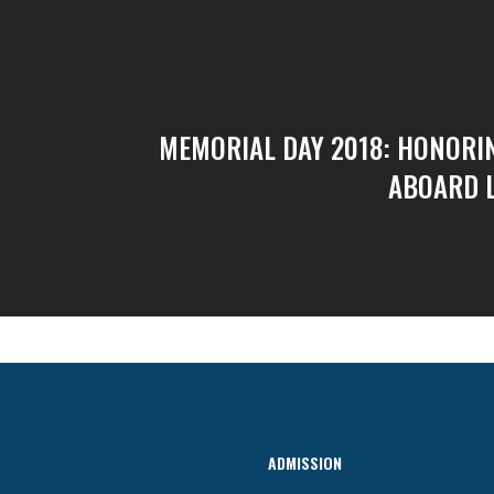
MEMORIAL DAY 2018: HONORI
ABOARD 
ADMISSION