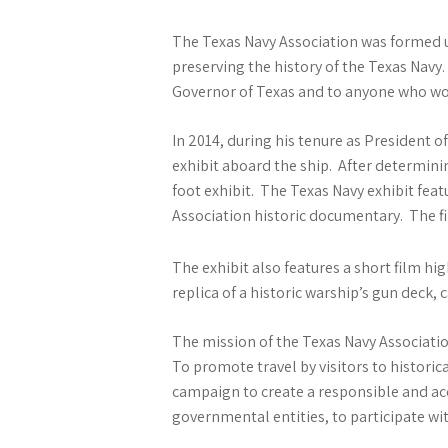
The Texas Navy Association was formed un
preserving the history of the Texas Nav
Governor of Texas and to anyone who wo
In 2014, during his tenure as President 
exhibit aboard the ship. After determini
foot exhibit. The Texas Navy exhibit fea
Association historic documentary. The fi
The exhibit also features a short film h
replica of a historic warship’s gun deck,
The mission of the Texas Navy Associatio
To promote travel by visitors to historic
campaign to create a responsible and ac
governmental entities, to participate wit