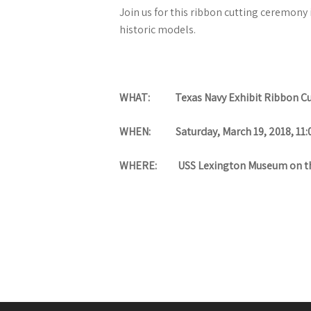
Join us for this ribbon cutting ceremony
historic models.
WHAT: Texas Navy Exhibit Ribbon Cu
WHEN: Saturday, March 19, 2018, 11:
WHERE: USS Lexington Museum on th