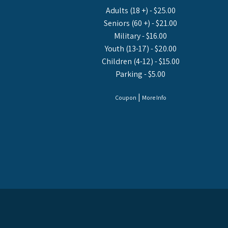
Adults (18 +) - $25.00
Seniors (60 +) - $21.00
Military - $16.00
Youth (13-17) - $20.00
Children (4-12) - $15.00
Parking - $5.00
|
Coupon
More Info