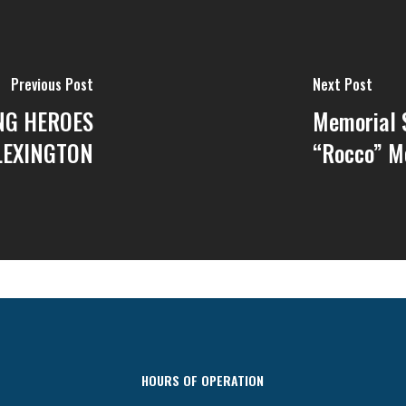
Previous Post
Next Post
NG HEROES
Memorial S
LEXINGTON
“Rocco” M
HOURS OF OPERATION