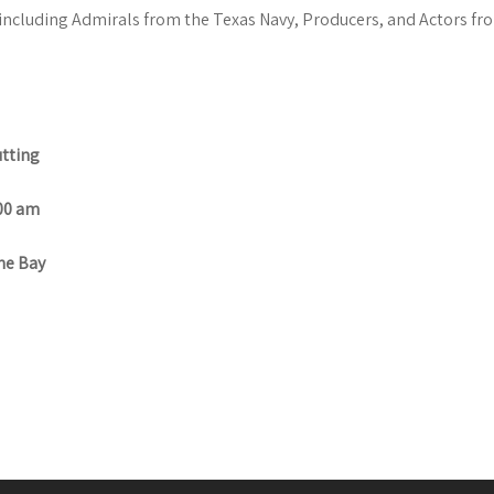
 including Admirals from the Texas Navy, Producers, and Actors fro
tting
00 am
e Bay