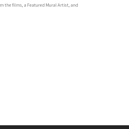
m the films, a Featured Mural Artist, and