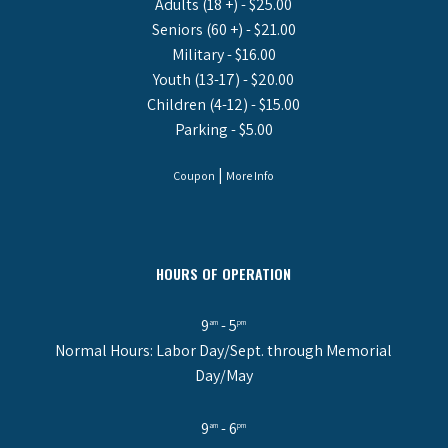
Adults (18 +) - $25.00
Seniors (60 +) - $21.00
Military - $16.00
Youth (13-17) - $20.00
Children (4-12) - $15.00
Parking - $5.00
|
Coupon
More Info
HOURS OF OPERATION
9
- 5
am
pm
Normal Hours: Labor Day/Sept. through Memorial
Day/May
9
- 6
am
pm