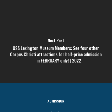
Next Post
USS Lexington Museum Members: See four other
Corpus Christi attractions for half-price admission
— in FEBRUARY only! | 2022
ADMISSION