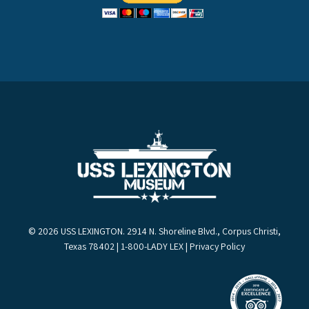
© 2026 USS LEXINGTON. 2914 N. Shoreline Blvd., Corpus Christi,
Texas 78402 | 1-800-LADY LEX |
Privacy Policy