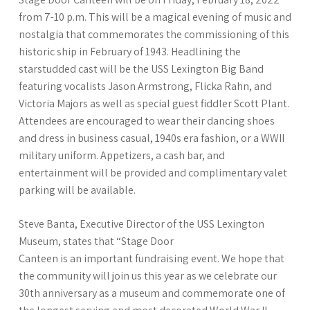
from 7-10 p.m. This will be a magical evening of music and
nostalgia that commemorates the commissioning of this
historic ship in February of 1943. Headlining the
starstudded cast will be the USS Lexington Big Band
featuring vocalists Jason Armstrong, Flicka Rahn, and
Victoria Majors as well as special guest fiddler Scott Plant.
Attendees are encouraged to wear their dancing shoes
and dress in business casual, 1940s era fashion, or a WWII
military uniform. Appetizers, a cash bar, and
entertainment will be provided and complimentary valet
parking will be available.
Steve Banta, Executive Director of the USS Lexington
Museum, states that “Stage Door
Canteen is an important fundraising event. We hope that
the community will join us this year as we celebrate our
30th anniversary as a museum and commemorate one of