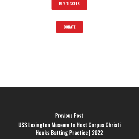
BUY TICKETS
DONATE
Previous Post
USS Lexington Museum to Host Corpus Christi
Hooks Batting Practice | 2022