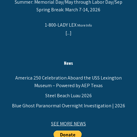
Summer: Memorial Day/May through Labor Day/Sep
Spring Break: March 7-14, 2026
1-800-LADY LEX
More Info
[...]
News
America 250 Celebration Aboard the USS Lexington
Museum – Powered by AEP Texas
Steel Beach Luau 2026
Blue Ghost Paranormal Overnight Investigation | 2026
SEE MORE NEWS