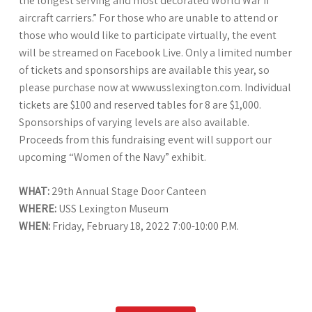
the longest serving and most decorated World War II
aircraft carriers.” For those who are unable to attend or
those who would like to participate virtually, the event
will be streamed on Facebook Live. Only a limited number
of tickets and sponsorships are available this year, so
please purchase now at www.usslexington.com. Individual
tickets are $100 and reserved tables for 8 are $1,000.
Sponsorships of varying levels are also available.
Proceeds from this fundraising event will support our
upcoming “Women of the Navy” exhibit.
WHAT:
29th Annual Stage Door Canteen
WHERE:
USS Lexington Museum
WHEN:
Friday, February 18, 2022 7:00-10:00 P.M.