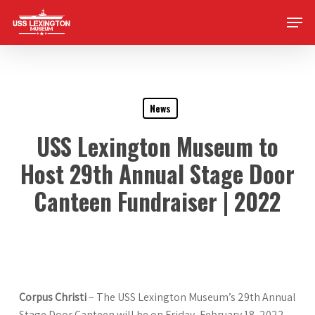
Skip
Men
to
main
content
News
USS Lexington Museum to
Host 29th Annual Stage Door
Canteen Fundraiser | 2022
Corpus Christi
– The USS Lexington Museum’s 29th Annual
Stage Door Canteen will be on Friday, February 18, 2022