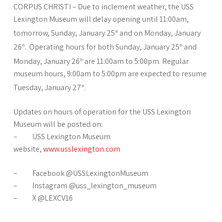
CORPUS CHRISTI – Due to inclement weather, the USS
Lexington Museum will delay opening until 11:00am,
tomorrow, Sunday, January 25
and on Monday, January
th
26
. Operating hours for both Sunday, January 25
and
th
th
Monday, January 26
are 11:00am to 5:00pm. Regular
th
museum hours, 9:00am to 5:00pm are expected to resume
Tuesday, January 27
.
th
Updates on hours of operation for the USS Lexington
Museum will be posted on:
– USS Lexington Museum
website,
www.usslexington.com
– Facebook @USSLexingtonMuseum
– Instagram @uss_lexington_museum
– X @LEXCV16