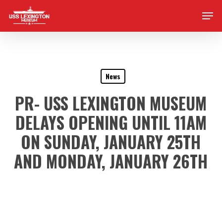
Skip
Men
to
main
content
News
PR- USS LEXINGTON MUSEUM
DELAYS OPENING UNTIL 11AM
ON SUNDAY, JANUARY 25TH
AND MONDAY, JANUARY 26TH