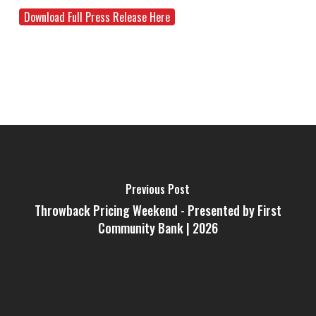
Download Full Press Release Here
Previous Post
Throwback Pricing Weekend - Presented by First
Community Bank | 2026