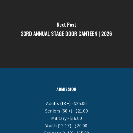
Next Post
33RD ANNUAL STAGE DOOR CANTEEN | 2026
ADMISSION
Adults (18 +) - $25.00
Seniors (60 +) - $21.00
Military - $16.00
Youth (13-17) - $20.00