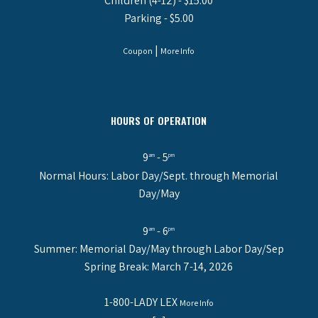
Children (4-12) - $15.00
Parking - $5.00
|
Coupon
More Info
HOURS OF OPERATION
9
- 5
am
pm
Normal Hours: Labor Day/Sept. through Memorial
Day/May
9
- 6
am
pm
Summer: Memorial Day/May through Labor Day/Sep
Spring Break: March 7-14, 2026
1-800-LADY LEX
More Info