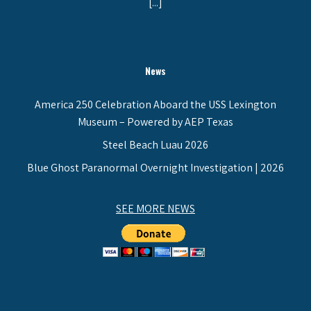
[...]
News
America 250 Celebration Aboard the USS Lexington
Museum – Powered by AEP Texas
Steel Beach Luau 2026
Blue Ghost Paranormal Overnight Investigation | 2026
SEE MORE NEWS