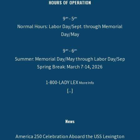
HOURS OF OPERATION
9
- 5
am
pm
Normal Hours: Labor Day/Sept. through Memorial
Day/May
9
- 6
am
pm
Summer: Memorial Day/May through Labor Day/Sep
Spring Break: March 7-14, 2026
1-800-LADY LEX
More Info
[...]
News
America 250 Celebration Aboard the USS Lexington