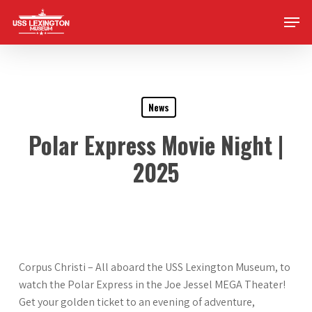
Skip
Men
to
main
content
News
Polar Express Movie Night |
2025
Corpus Christi – All aboard the USS Lexington Museum, to
watch the Polar Express in the Joe Jessel MEGA Theater!
Get your golden ticket to an evening of adventure,