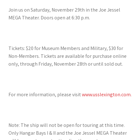
Join us on Saturday, November 29th in the Joe Jessel
MEGA Theater. Doors open at 6:30 p.m.
Tickets: $20 for Museum Members and Military, $30 for
Non-Members. Tickets are available for purchase online
only, through Friday, November 28th or until sold out.
For more information, please visit
www.usslexington.com.
Note: The ship will not be open for touring at this time.
Only Hangar Bays I & II and the Joe Jessel MEGA Theater