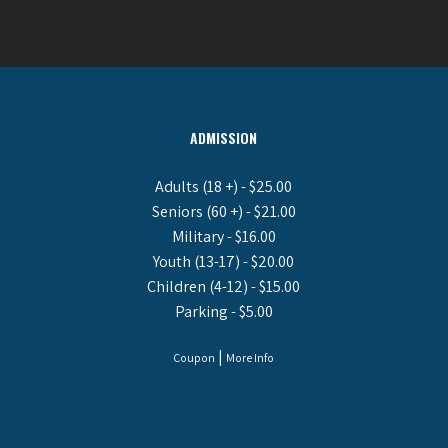
ADMISSION
Adults (18 +) - $25.00
Seniors (60 +) - $21.00
Military - $16.00
Youth (13-17) - $20.00
Children (4-12) - $15.00
Parking - $5.00
|
Coupon
More Info