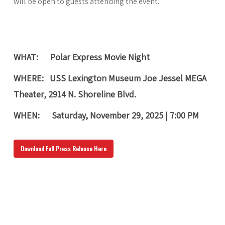
will be open to guests attending the event.
WHAT:
Polar Expres
s Movie Night
WHERE:
USS Lexington Museum Joe Jessel MEGA
Theater, 2914 N. Shoreline Blvd.
WHEN:
Saturday, November 29, 2025
|
7:00 PM
Download Full Press Release Here