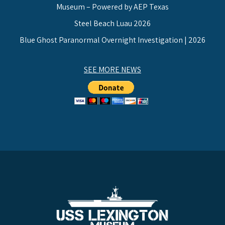
Museum – Powered by AEP Texas
Steel Beach Luau 2026
Blue Ghost Paranormal Overnight Investigation | 2026
SEE MORE NEWS