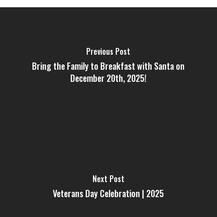
Previous Post
Bring the Family to Breakfast with Santa on
December 20th, 2025!
Next Post
Veterans Day Celebration | 2025