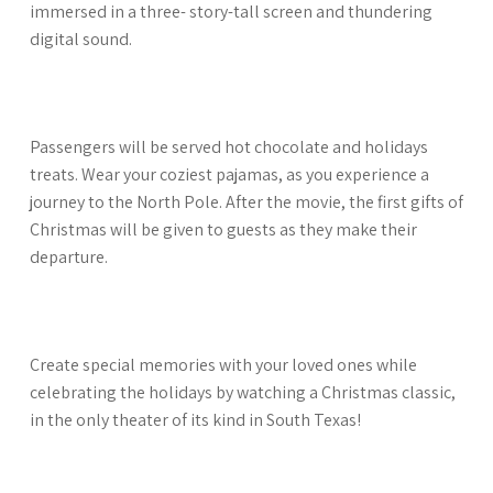
immersed in a three- story-tall screen and thundering
digital sound.
Passengers will be served hot chocolate and holidays
treats. Wear your coziest pajamas, as you experience a
journey to the North Pole. After the movie, the first gifts of
Christmas will be given to guests as they make their
departure.
Create special memories with your loved ones while
celebrating the holidays by watching a Christmas classic,
in the only theater of its kind in South Texas!