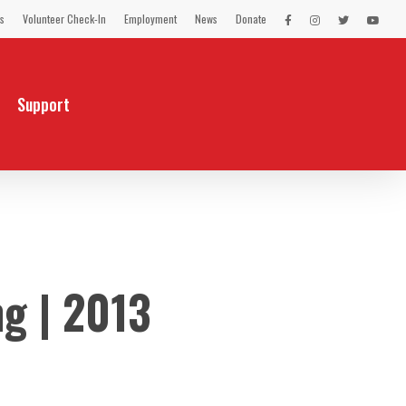
s
Volunteer Check-In
Employment
News
Donate
LEX
LEX
LEX
LEX
on
on
on
on
Facebook
Instagram
Twitter
You
Tube
Support
g | 2013