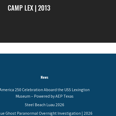
CAMP LEX | 2013
News
America 250 Celebration Aboard the USS Lexington
Museum – Powered by AEP Texas
Steel Beach Luau 2026
lue Ghost Paranormal Overnight Investigation | 2026