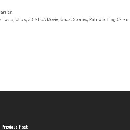
arrier.
k Tours, Chow, 3D MEGA Movie, Ghost Stories, Patriotic Flag Cerem
Previous Post