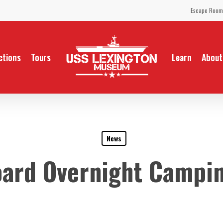
Escape Room
ctions
Tours
Learn
About
News
oard Overnight Campin