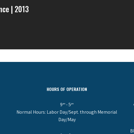
ence | 2013
HOURS OF OPERATION
9
- 5
am
pm
Normal Hours: Labor Day/Sept. through Memorial
Day/May
B