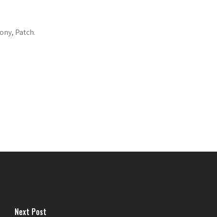
ony, Patch.
Next Post