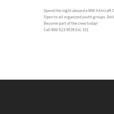
Spend the night aboard a WW II Aircraft C
Open to all organized youth groups. Dec
Become part of the crew today!
Call 800-523-9539 Ext. 321