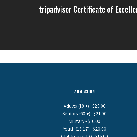
tripadvisor Certificate of Excell
ADMISSION
Adults (18 +) - $25.00
Seniors (60 +) - $21.00
Military - $16.00
Youth (13-17) - $20.00
Children (4-12) - $15.00