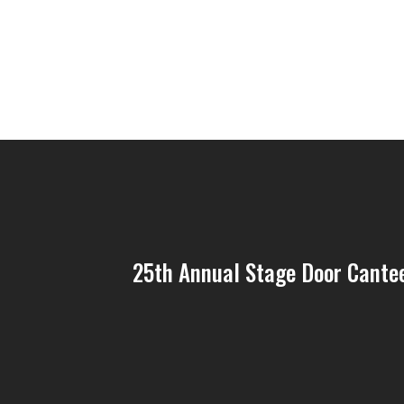
25th Annual Stage Door Cantee