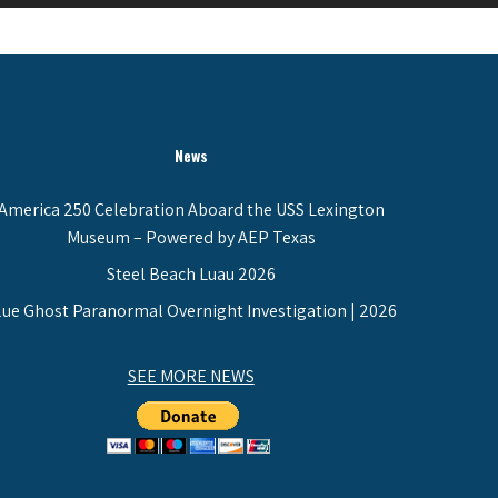
News
America 250 Celebration Aboard the USS Lexington
Museum – Powered by AEP Texas
Steel Beach Luau 2026
lue Ghost Paranormal Overnight Investigation | 2026
SEE MORE NEWS