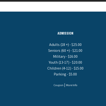
ADMISSION
Adults (18 +) - $25.00
Seniors (60 +) - $21.00
Military - $16.00
Youth (13-17) - $20.00
Children (4-12) - $15.00
Parking - $5.00
|
Coupon
More Info