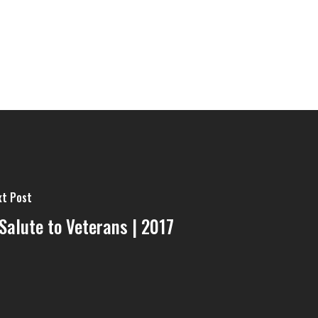
xt Post
Salute to Veterans | 2017