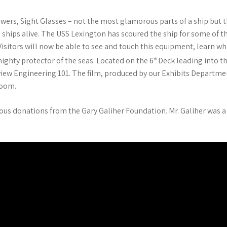
wers, Sight Glasses – not the most glamorous parts of a ship but th
ships alive. The USS Lexington has scoured the ship for some of
Visitors will now be able to see and touch this equipment, learn 
a mighty protector of the seas. Located on the 6
Deck leading into th
th
 view Engineering 101. The film, produced by our Exhibits Departmen
Room.
ous donations from the Gary Galiher Foundation. Mr. Galiher was a