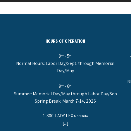
HOURS OF OPERATION
9
- 5
am
pm
Normal Hours: Labor Day/Sept. through Memorial
Day/May
B
9
- 6
am
pm
Summer: Memorial Day/May through Labor Day/Sep
Spring Break: March 7-14, 2026
1-800-LADY LEX
More Info
[...]