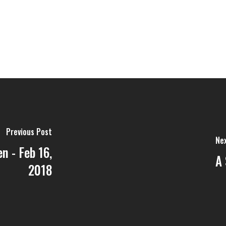
Previous Post
Ne
n - Feb 16,
A 
2018