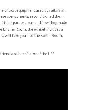
e critical equipment used by sailors all
 these components, reconditioned them
what their purpose was and how they made
e Engine Room, the exhibit includes a
t, will take you into the Boiler Room,
 friend and benefactor of the USS