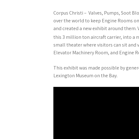
Corpus Christi – Valves, Pumps, Soot Blo
over the world to keep Engine Rooms on 
and created a new exhibit around them. 
this 3 million ton aircraft carrier, into 
small theater where visitors can sit and
Elevator Machinery Room, and Engine 
This exhibit was made possible by gener
Lexington Museum on the Bay.