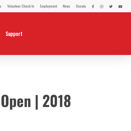
s
Volunteer Check-In
Employment
News
Donate
LEX
LEX
LEX
LEX
on
on
on
on
Facebook
Instagram
Twitter
You
Tube
Support
 Open | 2018