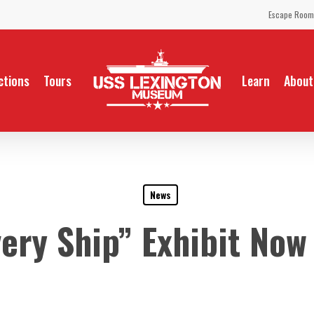
Escape Room
ctions
Tours
Learn
About
News
very Ship” Exhibit Now