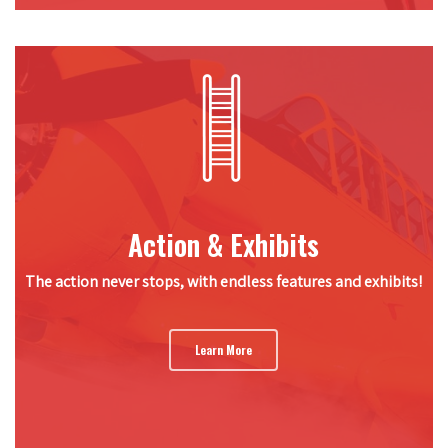
Action & Exhibits
The action never stops, with endless features and exhibits!
Learn More