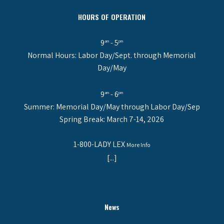
HOURS OF OPERATION
9
- 5
am
pm
Normal Hours: Labor Day/Sept. through Memorial
Day/May
9
- 6
am
pm
Summer: Memorial Day/May through Labor Day/Sep
Spring Break: March 7-14, 2026
1-800-LADY LEX
More Info
[...]
News