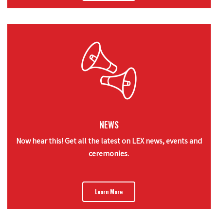
NEWS
Now hear this! Get all the latest on LEX news, events and
ceremonies.
Learn More