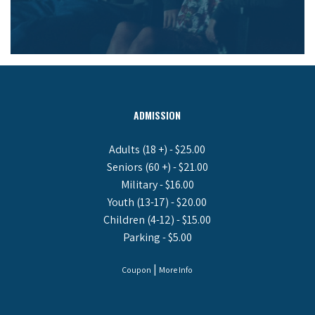
ADMISSION
Adults (18 +) - $25.00
Seniors (60 +) - $21.00
Military - $16.00
Youth (13-17) - $20.00
Children (4-12) - $15.00
Parking - $5.00
|
Coupon
More Info