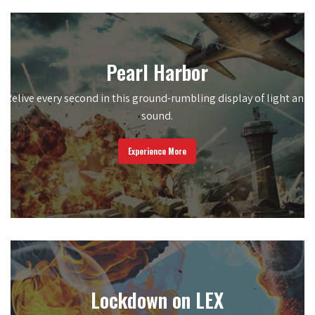
Pearl Harbor
Relive every second in this ground-rumbling display of light and
sound.
Experience More
Lockdown on LEX