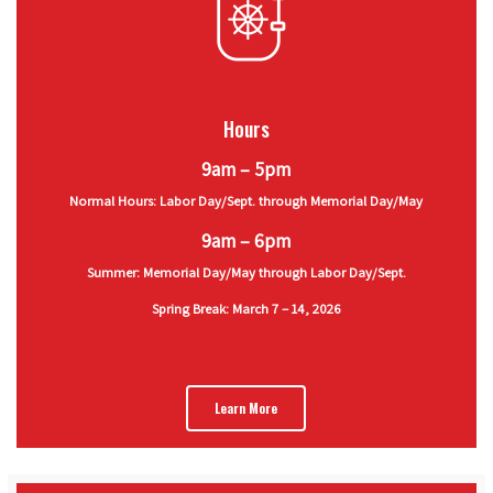
Hours
9am – 5pm
Normal Hours: Labor Day/Sept. through Memorial Day/May
9am – 6pm
Summer: Memorial Day/May through Labor Day/Sept.
Spring Break: March 7 – 14, 2026
Learn More