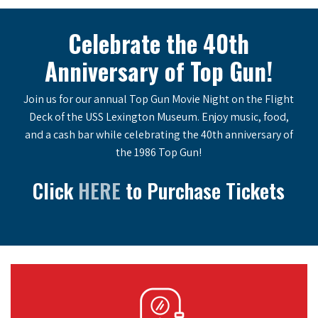
Celebrate the 40th
Anniversary of Top Gun!
Join us for our annual Top Gun Movie Night on the Flight
Deck of the USS Lexington Museum. Enjoy music, food,
and a cash bar while celebrating the 40th anniversary of
the 1986 Top Gun!
Click
HERE
to Purchase Tickets