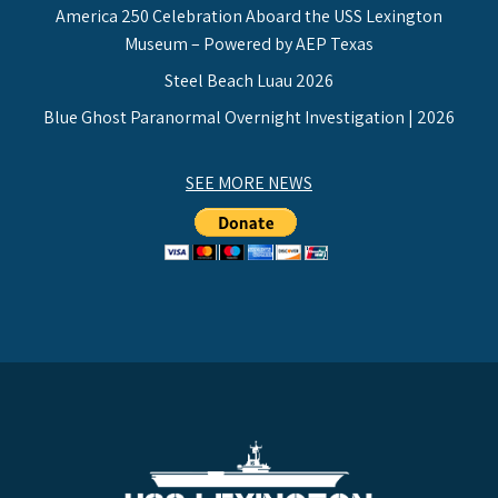
America 250 Celebration Aboard the USS Lexington
Museum – Powered by AEP Texas
Steel Beach Luau 2026
Blue Ghost Paranormal Overnight Investigation | 2026
SEE MORE NEWS