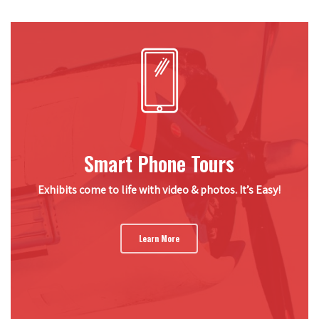
Smart Phone Tours
Exhibits come to life with video & photos. It’s Easy!
Learn More