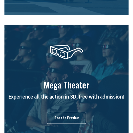
Mega Theater
Experience all the action in 3D, free with admission!
See the Preview