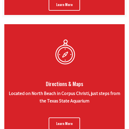
Learn More
Directions & Maps
Located on North Beach in Corpus Christi, just steps from
the Texas State Aquarium
Learn More