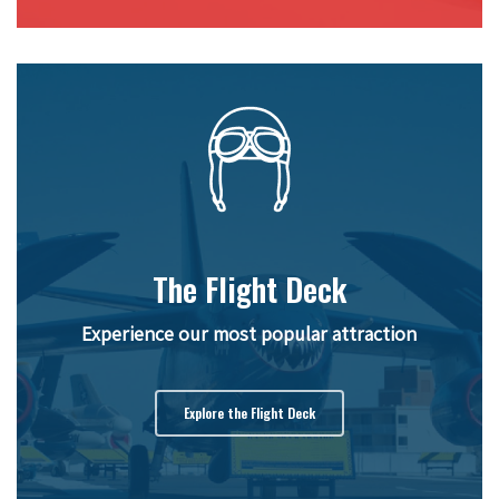
The Flight Deck
Experience our most popular attraction
Explore the Flight Deck