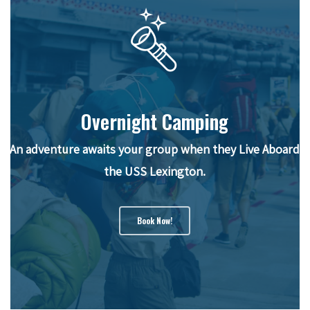
Overnight Camping
An adventure awaits your group when they Live Aboard
the USS Lexington.
Book Now!