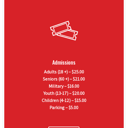
Admissions
Adults (18 +) – $25.00
Seniors (60 +) – $21.00
Military – $16.00
Youth (13-17) – $20.00
Children (4-12) – $15.00
Parking – $5.00