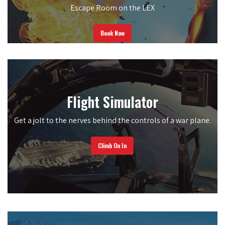
Escape Room on the LEX
Book Now
Flight Simulator
Get a jolt to the nerves behind the controls of a war plane.
Climb On In