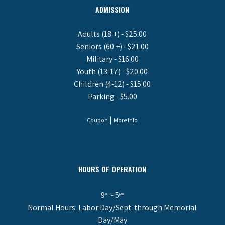
ADMISSION
Adults (18 +) - $25.00
Seniors (60 +) - $21.00
Military - $16.00
Youth (13-17) - $20.00
Children (4-12) - $15.00
Parking - $5.00
|
Coupon
More Info
HOURS OF OPERATION
9
- 5
am
pm
Normal Hours: Labor Day/Sept. through Memorial
Day/May