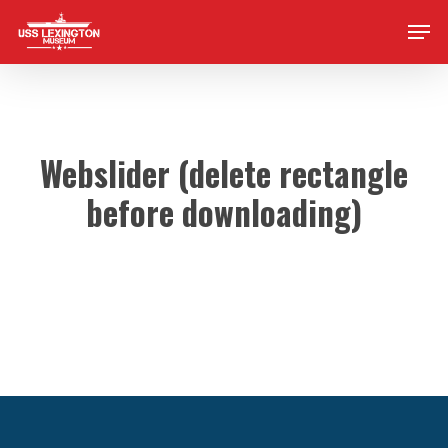
Skip
Men
to
main
content
Webslider (delete rectangle
before downloading)