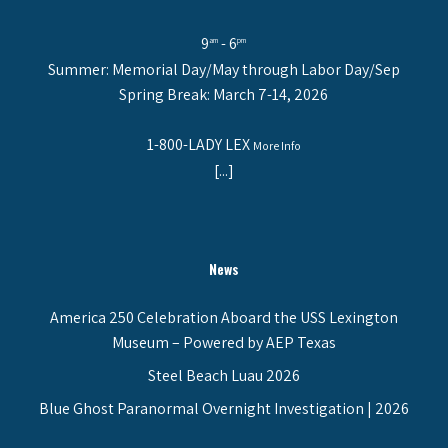
9
- 6
am
pm
Summer: Memorial Day/May through Labor Day/Sep
Spring Break: March 7-14, 2026
1-800-LADY LEX
More Info
[...]
News
America 250 Celebration Aboard the USS Lexington
Museum – Powered by AEP Texas
Steel Beach Luau 2026
Blue Ghost Paranormal Overnight Investigation | 2026