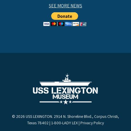
SEE MORE NEWS
© 2026 USS LEXINGTON. 2914 N. Shoreline Blvd., Corpus Christi,
Texas 78402 | 1-800-LADY LEX |
Privacy Policy