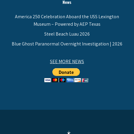
News
America 250 Celebration Aboard the USS Lexington
Museum – Powered by AEP Texas
Steel Beach Luau 2026
Blue Ghost Paranormal Overnight Investigation | 2026
SEE MORE NEWS