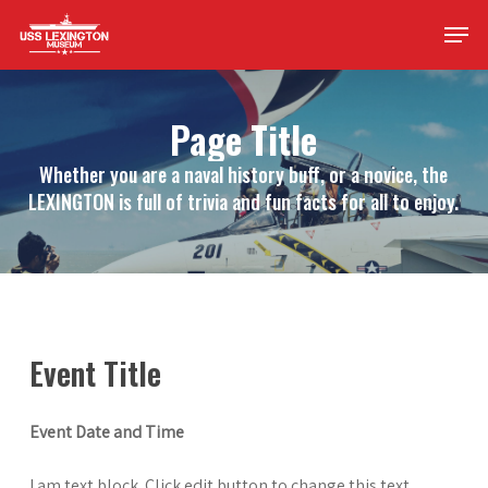
Skip
Men
to
main
content
Page Title
Whether you are a naval history buff, or a novice, the
LEXINGTON is full of trivia and fun facts for all to enjoy.
Event Title
Event Date and Time
I am text block. Click edit button to change this text.