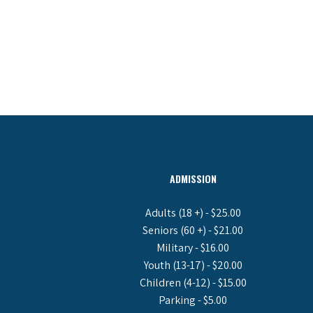
ADMISSION
Adults (18 +) - $25.00
Seniors (60 +) - $21.00
Military - $16.00
Youth (13-17) - $20.00
Children (4-12) - $15.00
Parking - $5.00