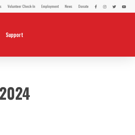
s
Volunteer Check-In
Employment
News
Donate
LEX
LEX
LEX
LEX
on
on
on
on
Facebook
Instagram
Twitter
You
Tube
Support
 2024