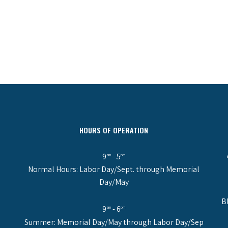
HOURS OF OPERATION
9
- 5
am
pm
Normal Hours: Labor Day/Sept. through Memorial
Day/May
B
9
- 6
am
pm
Summer: Memorial Day/May through Labor Day/Sep