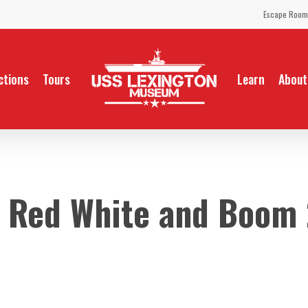
Escape Room
ctions
Tours
Learn
About
 Red White and Boom