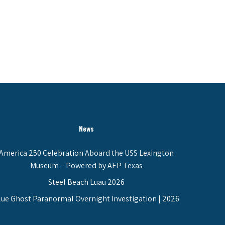
News
America 250 Celebration Aboard the USS Lexington
Museum – Powered by AEP Texas
Steel Beach Luau 2026
lue Ghost Paranormal Overnight Investigation | 2026