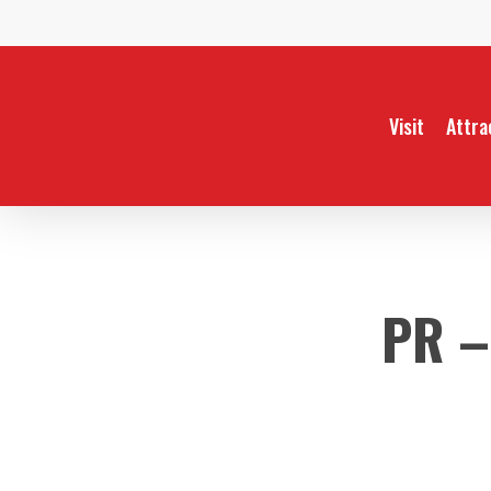
Skip
to
main
content
Visit
Attra
PR –