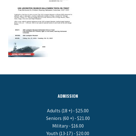
ADMISSION
Adults (18 +) - $25.00
Seniors (60 +) - $21.00
Military - $16.00
Youth (13-17) - $20.00