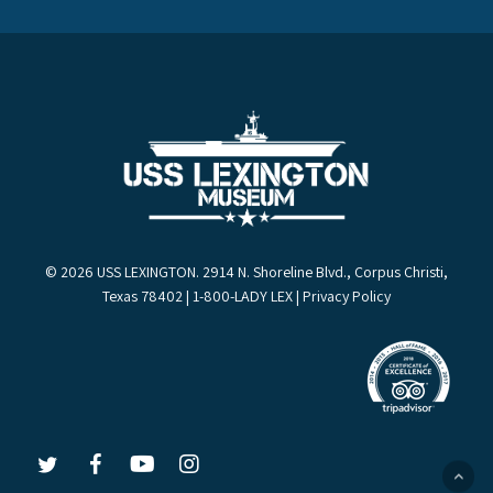
© 2026 USS LEXINGTON. 2914 N. Shoreline Blvd., Corpus Christi,
Texas 78402 | 1-800-LADY LEX |
Privacy Policy
LEX
LEX
LEX
LEX
on
on
on
on