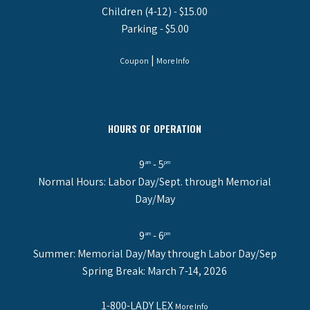
Children (4-12) - $15.00
Parking - $5.00
|
Coupon
More Info
HOURS OF OPERATION
9
- 5
am
pm
Normal Hours: Labor Day/Sept. through Memorial
Day/May
9
- 6
am
pm
Summer: Memorial Day/May through Labor Day/Sep
Spring Break: March 7-14, 2026
1-800-LADY LEX
More Info