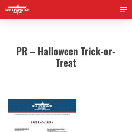
Skip
Men
to
main
content
PR – Halloween Trick-or-
Treat