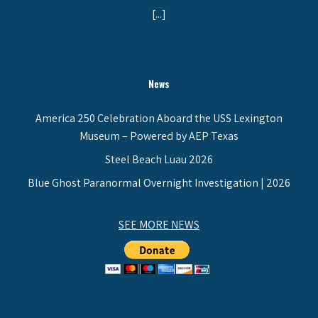
[...]
News
America 250 Celebration Aboard the USS Lexington
Museum – Powered by AEP Texas
Steel Beach Luau 2026
Blue Ghost Paranormal Overnight Investigation | 2026
SEE MORE NEWS