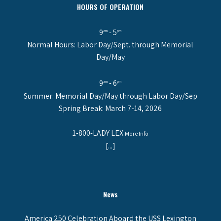
HOURS OF OPERATION
9
- 5
am
pm
Normal Hours: Labor Day/Sept. through Memorial
Day/May
9
- 6
am
pm
Summer: Memorial Day/May through Labor Day/Sep
Spring Break: March 7-14, 2026
1-800-LADY LEX
More Info
[...]
News
America 250 Celebration Aboard the USS Lexington