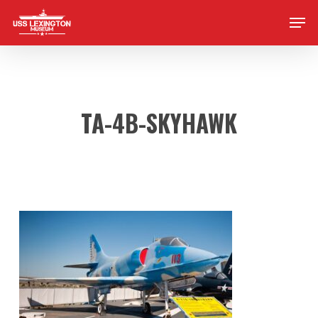
Skip
Men
to
main
content
TA-4B-SKYHAWK