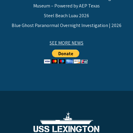
Museum – Powered by AEP Texas
Steel Beach Luau 2026
Blue Ghost Paranormal Overnight Investigation | 2026
SEE MORE NEWS