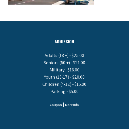
ADMISSION
Adults (18 +) - $25.00
Seniors (60 +) - $21.00
Military - $16.00
Youth (13-17) - $20.00
Children (4-12) - $15.00
Parking - $5.00
|
Coupon
More Info