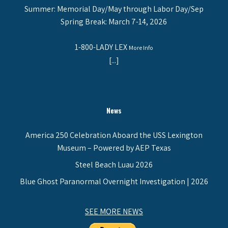
Summer: Memorial Day/May through Labor Day/Sep
Spring Break: March 7-14, 2026
1-800-LADY LEX
More Info
[...]
News
America 250 Celebration Aboard the USS Lexington
Museum – Powered by AEP Texas
Steel Beach Luau 2026
Blue Ghost Paranormal Overnight Investigation | 2026
SEE MORE NEWS