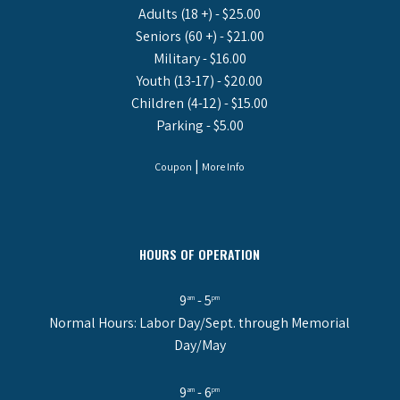
Adults (18 +) - $25.00
Seniors (60 +) - $21.00
Military - $16.00
Youth (13-17) - $20.00
Children (4-12) - $15.00
Parking - $5.00
|
Coupon
More Info
HOURS OF OPERATION
9
- 5
am
pm
Normal Hours: Labor Day/Sept. through Memorial
Day/May
9
- 6
am
pm