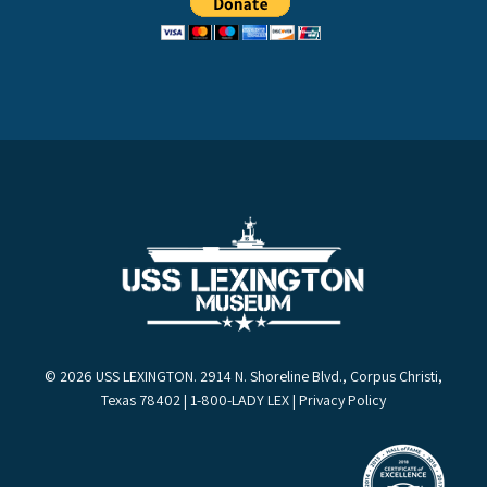
© 2026 USS LEXINGTON. 2914 N. Shoreline Blvd., Corpus Christi,
Texas 78402 | 1-800-LADY LEX |
Privacy Policy