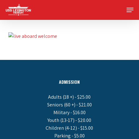
Skip
Men
to
main
content
ADMISSION
Adults (18 +) - $25.00
Seniors (60 +) - $21.00
Military - $16.00
Youth (13-17) - $20.00
Children (4-12) - $15.00
Parking - $5.00