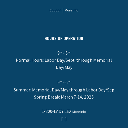
|
Coupon
More Info
HOURS OF OPERATION
9
- 5
am
pm
Normal Hours: Labor Day/Sept. through Memorial
Day/May
9
- 6
am
pm
Summer: Memorial Day/May through Labor Day/Sep
Spring Break: March 7-14, 2026
1-800-LADY LEX
More Info
[...]