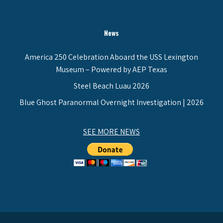
News
America 250 Celebration Aboard the USS Lexington
Museum – Powered by AEP Texas
Steel Beach Luau 2026
Blue Ghost Paranormal Overnight Investigation | 2026
SEE MORE NEWS