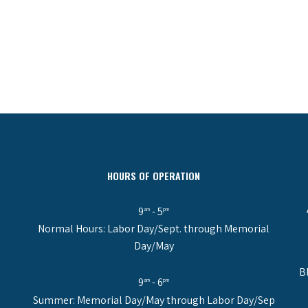
HOURS OF OPERATION
9
- 5
am
pm
Normal Hours: Labor Day/Sept. through Memorial
Day/May
B
9
- 6
am
pm
Summer: Memorial Day/May through Labor Day/Sep