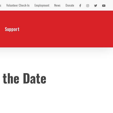
s
Volunteer Check-In
Employment
News
Donate
LEX
LEX
LEX
LEX
on
on
on
on
Facebook
Instagram
Twitter
You
Tube
Support
 the Date