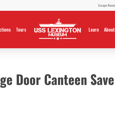
Escape Room
ctions
Tours
Learn
About
ge Door Canteen Save