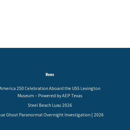
News
America 250 Celebration Aboard the USS Lexington
Museum – Powered by AEP Texas
Steel Beach Luau 2026
lue Ghost Paranormal Overnight Investigation | 2026