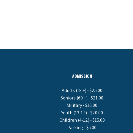
ADMISSION
Adults (18 +) - $25.00
Seniors (60 +) - $21.00
Military - $16.00
Youth (13-17) - $20.00
Children (4-12) - $15.00
Parking - $5.00