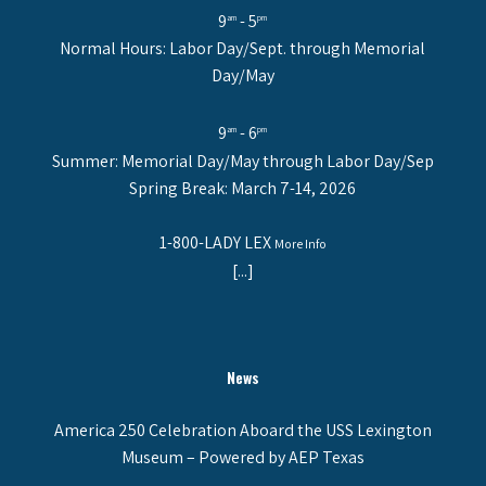
9
- 5
am
pm
Normal Hours: Labor Day/Sept. through Memorial
Day/May
9
- 6
am
pm
Summer: Memorial Day/May through Labor Day/Sep
Spring Break: March 7-14, 2026
1-800-LADY LEX
More Info
[...]
News
America 250 Celebration Aboard the USS Lexington
Museum – Powered by AEP Texas