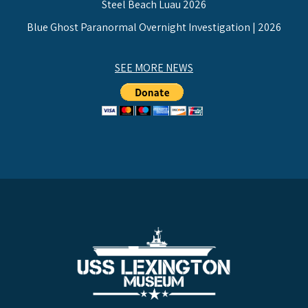
Steel Beach Luau 2026
Blue Ghost Paranormal Overnight Investigation | 2026
SEE MORE NEWS