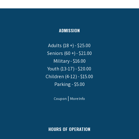
ADMISSION
Adults (18 +) - $25.00
Seniors (60 +) - $21.00
Military - $16.00
Youth (13-17) - $20.00
Children (4-12) - $15.00
Parking - $5.00
|
Coupon
More Info
HOURS OF OPERATION