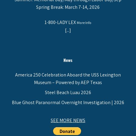
Spring Break: March 7-14, 2026
1-800-LADY LEX
More Info
[...]
News
America 250 Celebration Aboard the USS Lexington
Museum – Powered by AEP Texas
Steel Beach Luau 2026
Blue Ghost Paranormal Overnight Investigation | 2026
SEE MORE NEWS