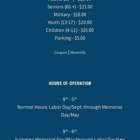
Seniors (60 +) - $21.00
Military - $16.00
Youth (13-17) - $20.00
Children (4-12) - $15.00
Parking - $5.00
|
Coupon
More Info
HOURS OF OPERATION
9
- 5
am
pm
Normal Hours: Labor Day/Sept. through Memorial
Day/May
9
- 6
am
pm
Summer: Memorial Day/May through Labor Day/Sep