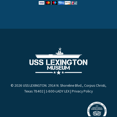
© 2026 USS LEXINGTON. 2914 N. Shoreline Blvd., Corpus Christi,
Texas 78402 | 1-800-LADY LEX |
Privacy Policy