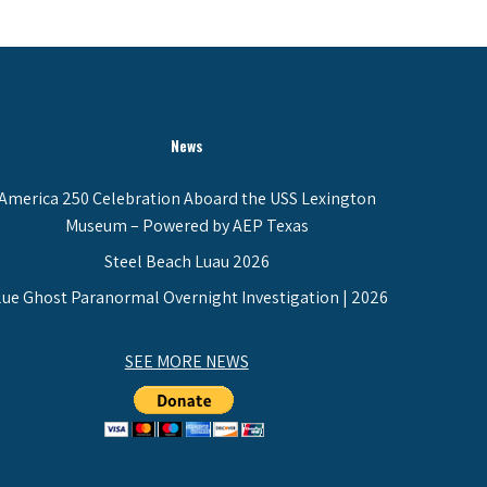
News
America 250 Celebration Aboard the USS Lexington
Museum – Powered by AEP Texas
Steel Beach Luau 2026
lue Ghost Paranormal Overnight Investigation | 2026
SEE MORE NEWS