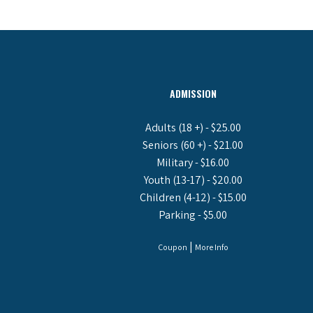
ADMISSION
Adults (18 +) - $25.00
Seniors (60 +) - $21.00
Military - $16.00
Youth (13-17) - $20.00
Children (4-12) - $15.00
Parking - $5.00
|
Coupon
More Info