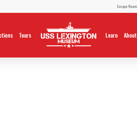
Escape Room
ctions
Tours
Learn
About