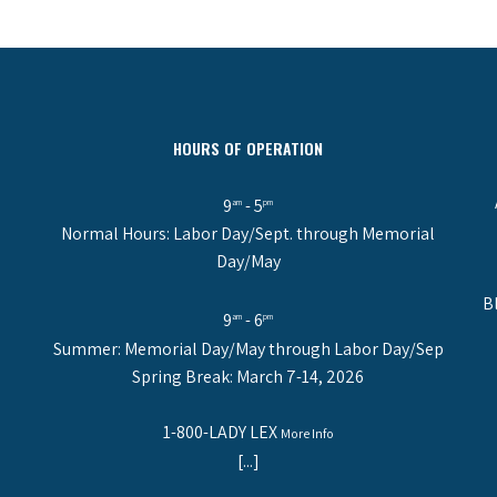
HOURS OF OPERATION
9
- 5
am
pm
Normal Hours: Labor Day/Sept. through Memorial
Day/May
B
9
- 6
am
pm
Summer: Memorial Day/May through Labor Day/Sep
Spring Break: March 7-14, 2026
1-800-LADY LEX
More Info
[...]