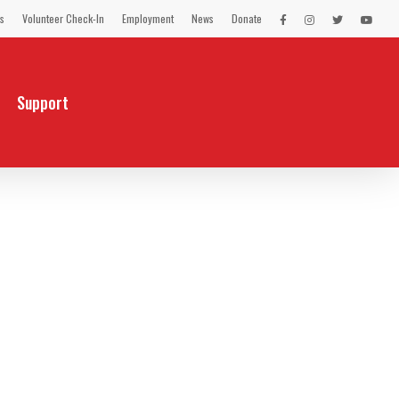
s
Volunteer Check-In
Employment
News
Donate
LEX
LEX
LEX
LEX
on
on
on
on
Facebook
Instagram
Twitter
You
Tube
Support