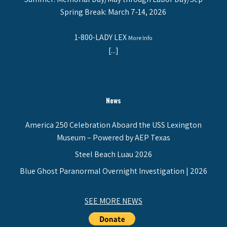
Spring Break: March 7-14, 2026
1-800-LADY LEX
More Info
[...]
News
America 250 Celebration Aboard the USS Lexington
Museum – Powered by AEP Texas
Steel Beach Luau 2026
Blue Ghost Paranormal Overnight Investigation | 2026
SEE MORE NEWS