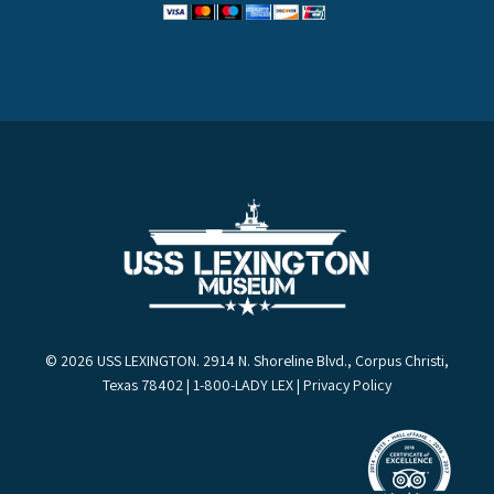
© 2026 USS LEXINGTON. 2914 N. Shoreline Blvd., Corpus Christi,
Texas 78402 | 1-800-LADY LEX |
Privacy Policy