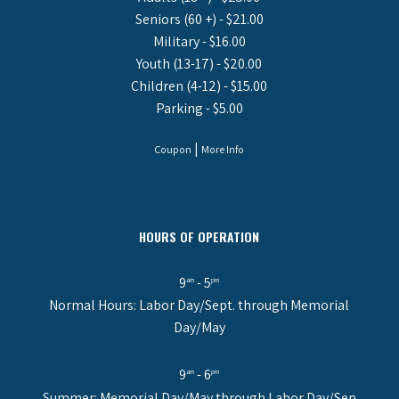
Seniors (60 +) - $21.00
Military - $16.00
Youth (13-17) - $20.00
Children (4-12) - $15.00
Parking - $5.00
|
Coupon
More Info
HOURS OF OPERATION
9
- 5
am
pm
Normal Hours: Labor Day/Sept. through Memorial
Day/May
9
- 6
am
pm
Summer: Memorial Day/May through Labor Day/Sep