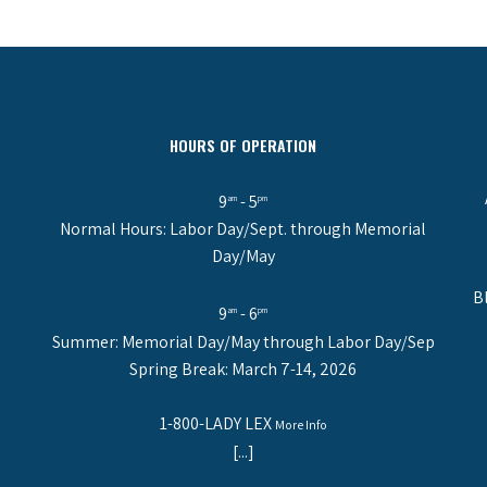
HOURS OF OPERATION
9
- 5
am
pm
Normal Hours: Labor Day/Sept. through Memorial
Day/May
B
9
- 6
am
pm
Summer: Memorial Day/May through Labor Day/Sep
Spring Break: March 7-14, 2026
1-800-LADY LEX
More Info
[...]