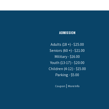
ADMISSION
Adults (18 +) - $25.00
Seniors (60 +) - $21.00
Military - $16.00
Youth (13-17) - $20.00
Children (4-12) - $15.00
Parking - $5.00
|
Coupon
More Info