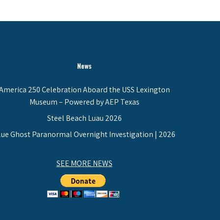
News
America 250 Celebration Aboard the USS Lexington
Museum – Powered by AEP Texas
Steel Beach Luau 2026
lue Ghost Paranormal Overnight Investigation | 2026
SEE MORE NEWS