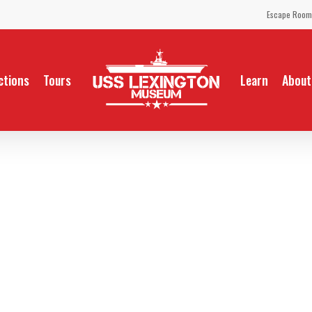
Escape Room
ctions
Tours
Learn
About