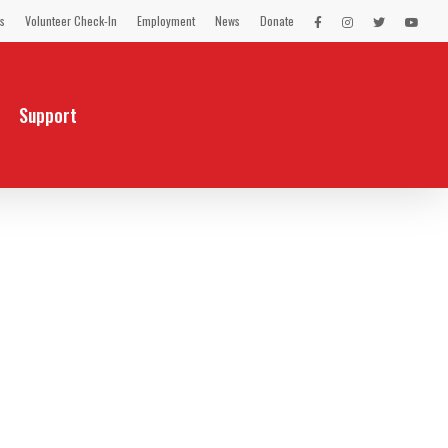
s
Volunteer Check-In
Employment
News
Donate
LEX
LEX
LEX
LEX
on
on
on
on
Facebook
Instagram
Twitter
You
Tube
Support