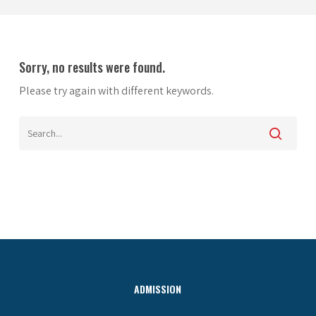
Sorry, no results were found.
Please try again with different keywords.
ADMISSION