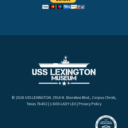
© 2026 USS LEXINGTON. 2914 N. Shoreline Blvd., Corpus Christi,
Texas 78402 | 1-800-LADY LEX |
Privacy Policy