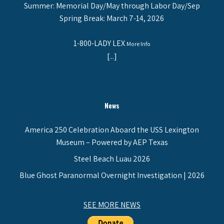
Summer: Memorial Day/May through Labor Day/Sep
Spring Break: March 7-14, 2026
1-800-LADY LEX
More Info
[...]
News
America 250 Celebration Aboard the USS Lexington
Museum – Powered by AEP Texas
Steel Beach Luau 2026
Blue Ghost Paranormal Overnight Investigation | 2026
SEE MORE NEWS