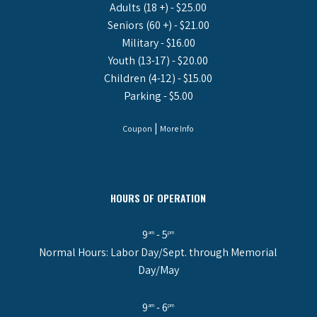
Adults (18 +) - $25.00
Seniors (60 +) - $21.00
Military - $16.00
Youth (13-17) - $20.00
Children (4-12) - $15.00
Parking - $5.00
|
Coupon
More Info
HOURS OF OPERATION
9
- 5
am
pm
Normal Hours: Labor Day/Sept. through Memorial
Day/May
9
- 6
am
pm