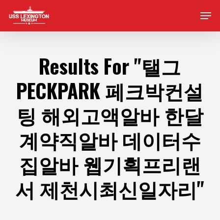
Skip
Men
to
main
content
Results For
"탤그
PECKPARK 페크박컨설
팅 해외고액알바 한달
계약직알바 데이터수
집알바 웹기획프리랜
서 제천시최신일자리"