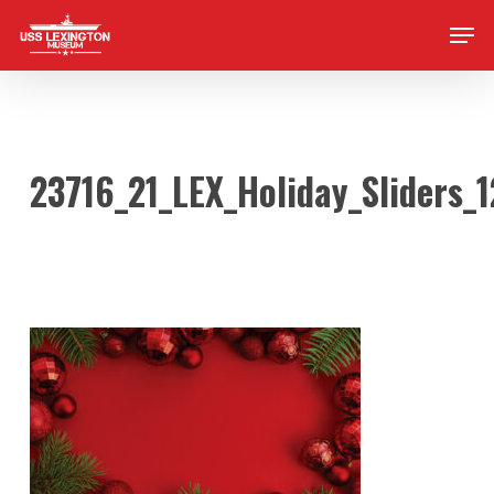
Skip
Men
to
main
content
23716_21_LEX_Holiday_Sliders_