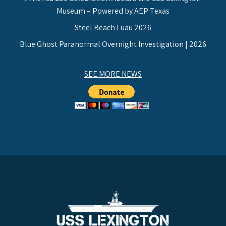
Museum – Powered by AEP Texas
Steel Beach Luau 2026
Blue Ghost Paranormal Overnight Investigation | 2026
SEE MORE NEWS