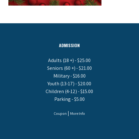
ADMISSION
Adults (18 +) - $25.00
Seniors (60 +) - $21.00
Military - $16.00
Youth (13-17) - $20.00
Children (4-12) - $15.00
Parking - $5.00
|
Coupon
More Info