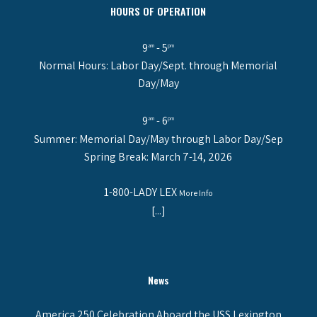
HOURS OF OPERATION
9
- 5
am
pm
Normal Hours: Labor Day/Sept. through Memorial
Day/May
9
- 6
am
pm
Summer: Memorial Day/May through Labor Day/Sep
Spring Break: March 7-14, 2026
1-800-LADY LEX
More Info
[...]
News
America 250 Celebration Aboard the USS Lexington