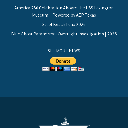
America 250 Celebration Aboard the USS Lexington
Museum – Powered by AEP Texas
Steel Beach Luau 2026
Blue Ghost Paranormal Overnight Investigation | 2026
SEE MORE NEWS