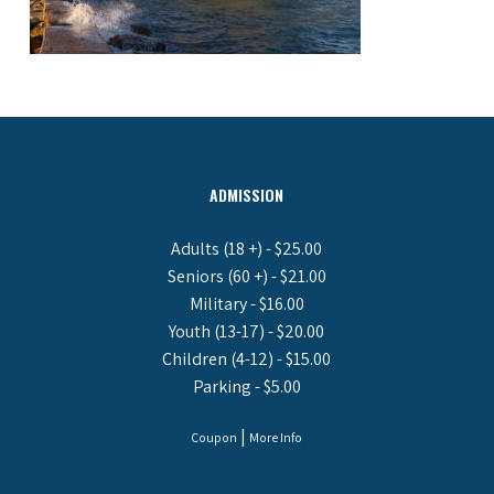
ADMISSION
Adults (18 +) - $25.00
Seniors (60 +) - $21.00
Military - $16.00
Youth (13-17) - $20.00
Children (4-12) - $15.00
Parking - $5.00
|
Coupon
More Info