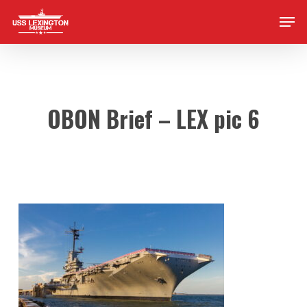
Skip
Men
to
main
content
OBON Brief – LEX pic 6