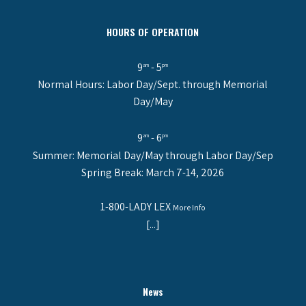
HOURS OF OPERATION
9
- 5
am
pm
Normal Hours: Labor Day/Sept. through Memorial
Day/May
9
- 6
am
pm
Summer: Memorial Day/May through Labor Day/Sep
Spring Break: March 7-14, 2026
1-800-LADY LEX
More Info
[...]
News