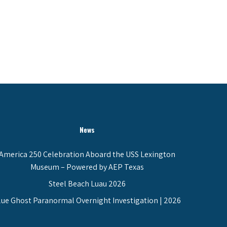
News
America 250 Celebration Aboard the USS Lexington
Museum – Powered by AEP Texas
Steel Beach Luau 2026
lue Ghost Paranormal Overnight Investigation | 2026