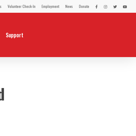
s
Volunteer Check-In
Employment
News
Donate
LEX
LEX
LEX
LEX
on
on
on
on
Facebook
Instagram
Twitter
You
Tube
Support
d