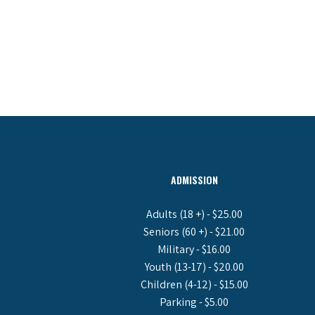
ADMISSION
Adults (18 +) - $25.00
Seniors (60 +) - $21.00
Military - $16.00
Youth (13-17) - $20.00
Children (4-12) - $15.00
Parking - $5.00