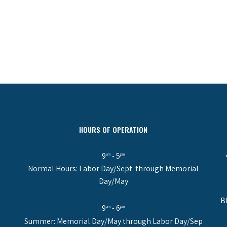
HOURS OF OPERATION
9
- 5
am
pm
Normal Hours: Labor Day/Sept. through Memorial
Day/May
B
9
- 6
am
pm
Summer: Memorial Day/May through Labor Day/Sep