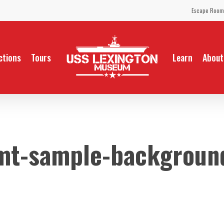
Escape Room
ctions
Tours
Learn
About
mt-sample-backgroun