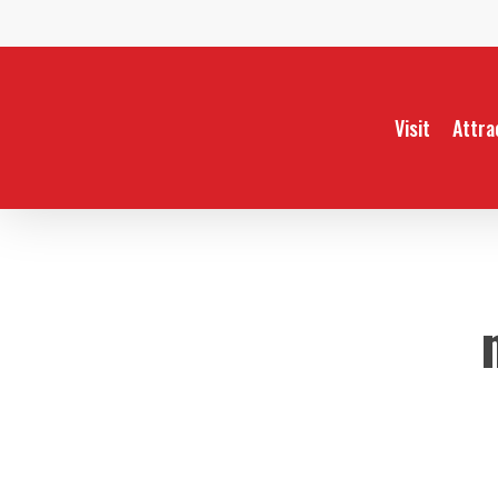
Skip
to
main
content
Visit
Attra