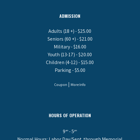
ADMISSION
Adults (18 +) - $25.00
Seniors (60 +) - $21.00
Military - $16.00
Youth (13-17) - $20.00
Children (4-12) - $15.00
Parking - $5.00
|
Coupon
More Info
HOURS OF OPERATION
9
- 5
am
pm
Normal Hours: Labor Day/Sept. through Memorial