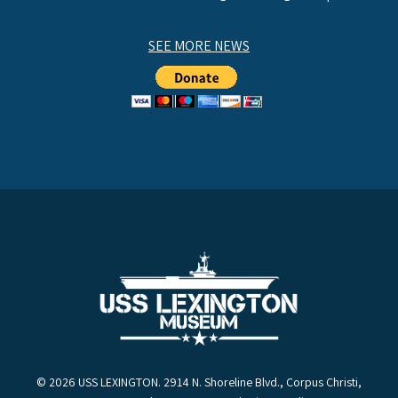
SEE MORE NEWS
© 2026 USS LEXINGTON. 2914 N. Shoreline Blvd., Corpus Christi,