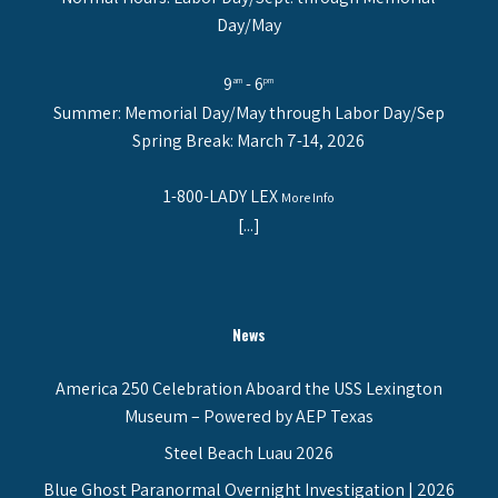
Day/May
9
- 6
am
pm
Summer: Memorial Day/May through Labor Day/Sep
Spring Break: March 7-14, 2026
1-800-LADY LEX
More Info
[...]
News
America 250 Celebration Aboard the USS Lexington
Museum – Powered by AEP Texas
Steel Beach Luau 2026
Blue Ghost Paranormal Overnight Investigation | 2026