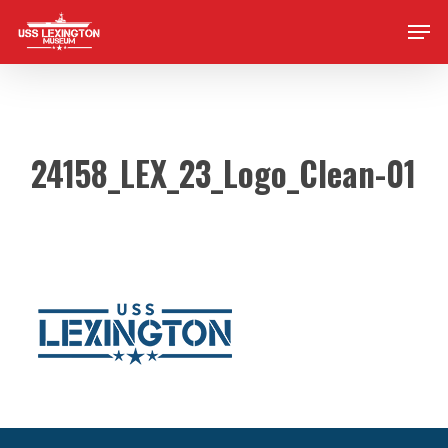
Skip
Men
to
main
content
24158_LEX_23_Logo_Clean-01