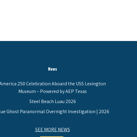
News
America 250 Celebration Aboard the USS Lexington
Museum – Powered by AEP Texas
Steel Beach Luau 2026
lue Ghost Paranormal Overnight Investigation | 2026
SEE MORE NEWS