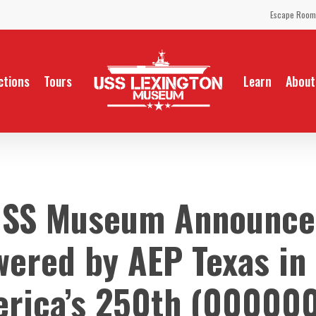
Escape Room
ctions
Tours
Learn
About
USS Museum Announces
ered by AEP Texas in 
rica’s 250th (00000