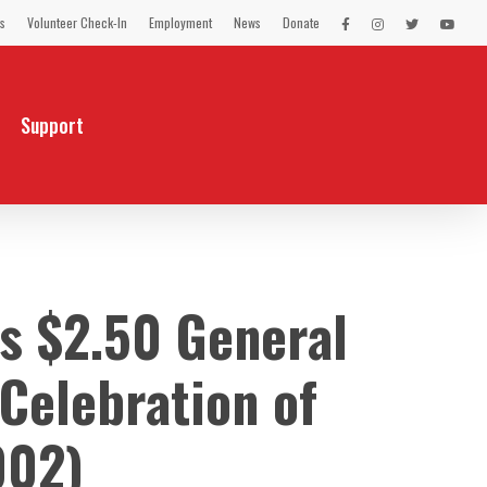
s
Volunteer Check-In
Employment
News
Donate
LEX
LEX
LEX
LEX
on
on
on
on
Facebook
Instagram
Twitter
You
Tube
Support
 $2.50 General
Celebration of
002)