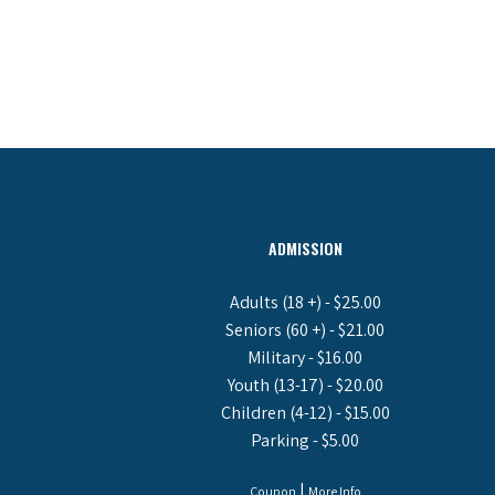
ADMISSION
Adults (18 +) - $25.00
Seniors (60 +) - $21.00
Military - $16.00
Youth (13-17) - $20.00
Children (4-12) - $15.00
Parking - $5.00
|
Coupon
More Info