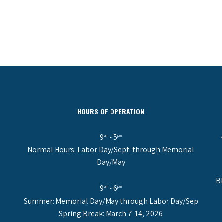
HOURS OF OPERATION
9
- 5
am
pm
Normal Hours: Labor Day/Sept. through Memorial
Day/May
B
9
- 6
am
pm
Summer: Memorial Day/May through Labor Day/Sep
Spring Break: March 7-14, 2026