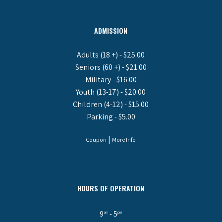
ADMISSION
Adults (18 +) - $25.00
Seniors (60 +) - $21.00
Military - $16.00
Youth (13-17) - $20.00
Children (4-12) - $15.00
Parking - $5.00
|
Coupon
More Info
HOURS OF OPERATION
9
- 5
am
pm