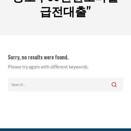
급전대출"
Sorry, no results were found.
Please try again with different keywords.