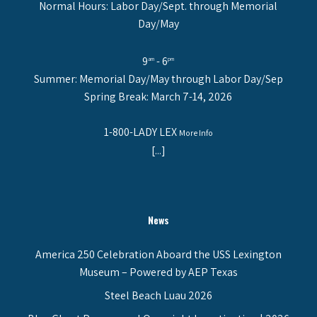
Normal Hours: Labor Day/Sept. through Memorial
Day/May
9
- 6
am
pm
Summer: Memorial Day/May through Labor Day/Sep
Spring Break: March 7-14, 2026
1-800-LADY LEX
More Info
[...]
News
America 250 Celebration Aboard the USS Lexington
Museum – Powered by AEP Texas
Steel Beach Luau 2026