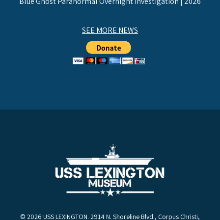
Blue Ghost Paranormal Overnight Investigation | 2026
SEE MORE NEWS
© 2026 USS LEXINGTON. 2914 N. Shoreline Blvd., Corpus Christi,