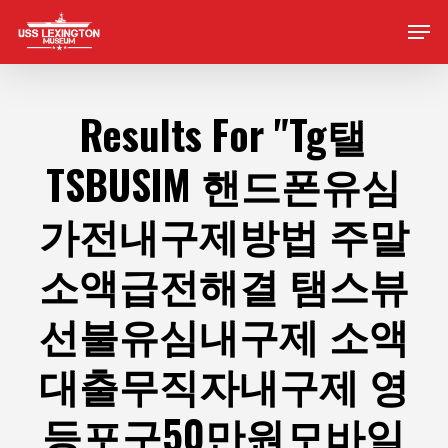
Skip
Men
to
main
content
Results For
"Tg탤
TSBUSIM 핸드폰유심
가전내구제방법 주말
소액급전해결 탬스뷰
선불유심내구제 소액
대출무직자내구제 영
등포구50만원모바일