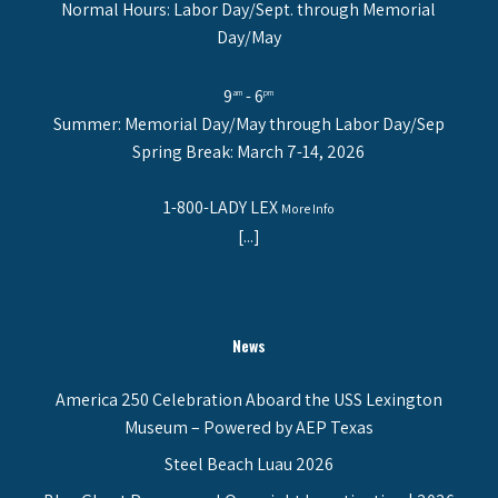
Normal Hours: Labor Day/Sept. through Memorial
Day/May
9
- 6
am
pm
Summer: Memorial Day/May through Labor Day/Sep
Spring Break: March 7-14, 2026
1-800-LADY LEX
More Info
[...]
News
America 250 Celebration Aboard the USS Lexington
Museum – Powered by AEP Texas
Steel Beach Luau 2026