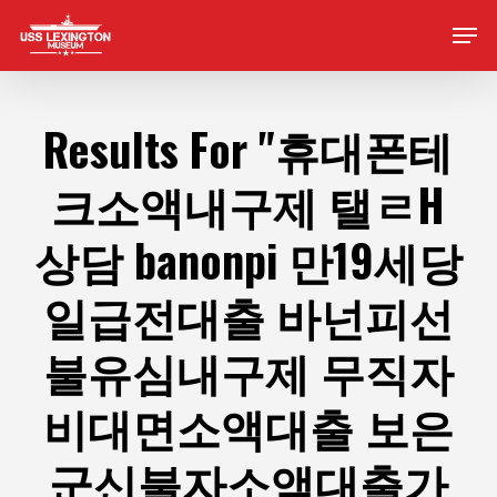
Skip
Men
to
main
content
Results For
"휴대폰테
크소액내구제 탤ㄹH
상담 banonpi 만19세당
일급전대출 바넌피선
불유심내구제 무직자
비대면소액대출 보은
군신불자소액대출가