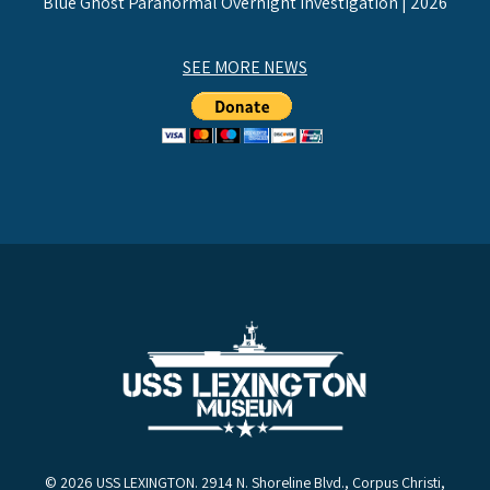
Blue Ghost Paranormal Overnight Investigation | 2026
SEE MORE NEWS
© 2026 USS LEXINGTON. 2914 N. Shoreline Blvd., Corpus Christi,