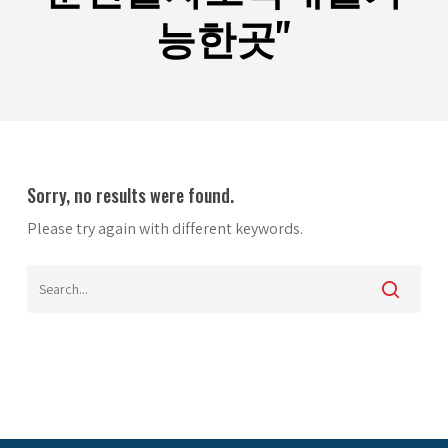
능한곳"
Sorry, no results were found.
Please try again with different keywords.