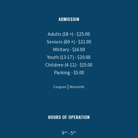
ADMISSION
Adults (18 +) - $25.00
Seniors (60 +) - $21.00
Military - $16.00
Youth (13-17) - $20.00
Children (4-12) - $15.00
Parking - $5.00
|
Coupon
More Info
HOURS OF OPERATION
9
- 5
am
pm