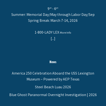
9
- 6
am
pm
Summer: Memorial Day/May through Labor Day/Sep
Spring Break: March 7-14, 2026
1-800-LADY LEX
More Info
[...]
News
America 250 Celebration Aboard the USS Lexington
Museum – Powered by AEP Texas
Steel Beach Luau 2026
Blue Ghost Paranormal Overnight Investigation | 2026