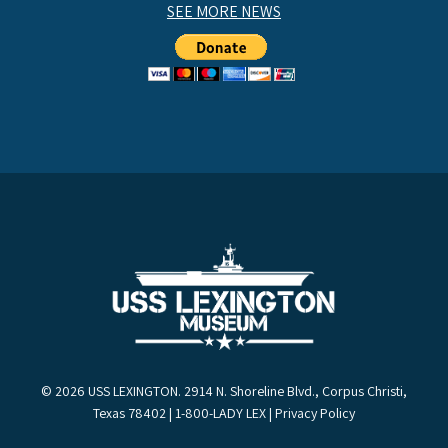
SEE MORE NEWS
© 2026 USS LEXINGTON. 2914 N. Shoreline Blvd., Corpus Christi,
Texas 78402 | 1-800-LADY LEX |
Privacy Policy