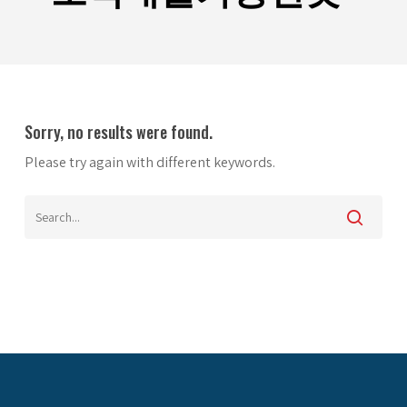
Sorry, no results were found.
Please try again with different keywords.