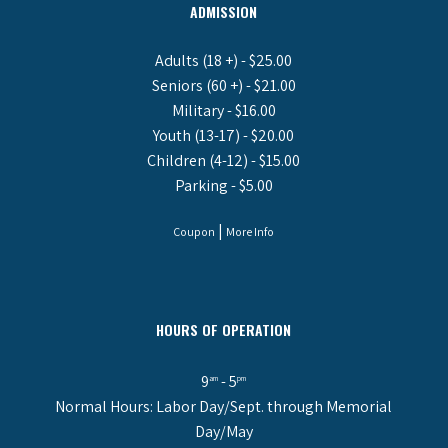
ADMISSION
Adults (18 +) - $25.00
Seniors (60 +) - $21.00
Military - $16.00
Youth (13-17) - $20.00
Children (4-12) - $15.00
Parking - $5.00
|
Coupon
More Info
HOURS OF OPERATION
9
- 5
am
pm
Normal Hours: Labor Day/Sept. through Memorial
Day/May