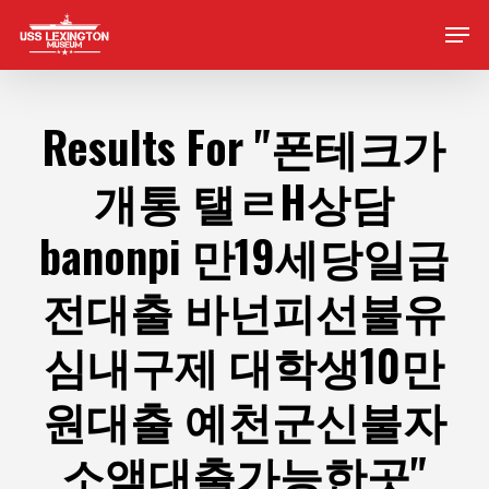
Skip
Men
to
main
content
Results For
"폰테크가
개통 탤ㄹH상담
banonpi 만19세당일급
전대출 바넌피선불유
심내구제 대학생10만
원대출 예천군신불자
소액대출가능한곳"