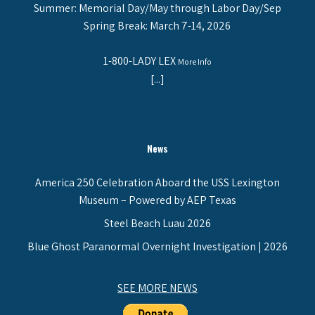
Summer: Memorial Day/May through Labor Day/Sep
Spring Break: March 7-14, 2026
1-800-LADY LEX
More Info
[...]
News
America 250 Celebration Aboard the USS Lexington
Museum – Powered by AEP Texas
Steel Beach Luau 2026
Blue Ghost Paranormal Overnight Investigation | 2026
SEE MORE NEWS