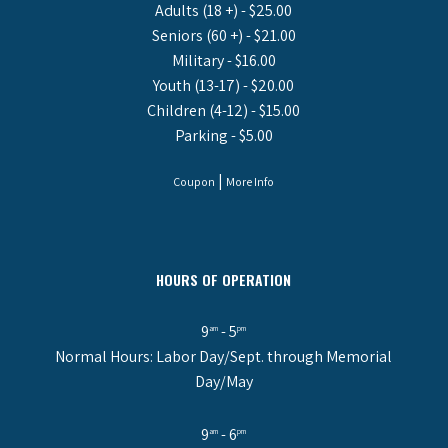
Adults (18 +) - $25.00
Seniors (60 +) - $21.00
Military - $16.00
Youth (13-17) - $20.00
Children (4-12) - $15.00
Parking - $5.00
|
Coupon
More Info
HOURS OF OPERATION
9
- 5
am
pm
Normal Hours: Labor Day/Sept. through Memorial
Day/May
9
- 6
am
pm