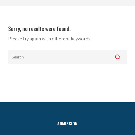
Sorry, no results were found.
Please try again with different keywords.
ADMISSION