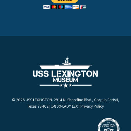
© 2026 USS LEXINGTON. 2914 N. Shoreline Blvd., Corpus Christi,
Texas 78402 | 1-800-LADY LEX |
Privacy Policy