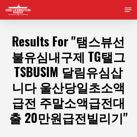
Skip
Men
to
main
content
Results For
"탬스뷰선
불유심내구제 TG탤그
TSBUSIM 달림유심삽
니다 울산당일초소액
급전 주말소액급전대
출 20만원급전빌리기"