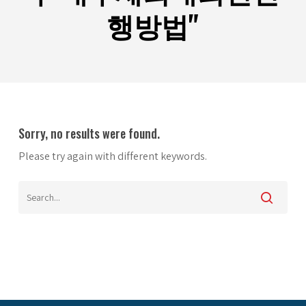
행방법"
Sorry, no results were found.
Please try again with different keywords.