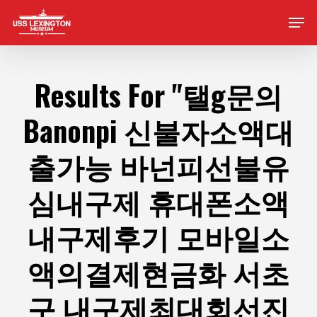
Skip
Men
to
main
content
Results For
"탤g문의
Banonpi 신불자소액대
출가능 바넌피선불유
심내구제 휴대폰소액
내구제후기 모바일소
액의결제현금화 서초
구 내구제최대회선진