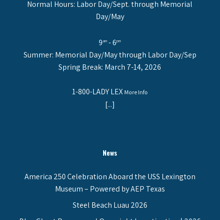
Normal Hours: Labor Day/Sept. through Memorial
Day/May
9
- 6
am
pm
Summer: Memorial Day/May through Labor Day/Sep
Spring Break: March 7-14, 2026
1-800-LADY LEX
More Info
[...]
News
America 250 Celebration Aboard the USS Lexington
Museum – Powered by AEP Texas
Steel Beach Luau 2026