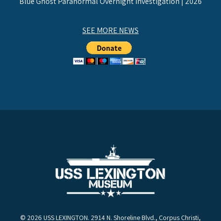
Blue Ghost Paranormal Overnight Investigation | 2026
SEE MORE NEWS
© 2026 USS LEXINGTON. 2914 N. Shoreline Blvd., Corpus Christi,