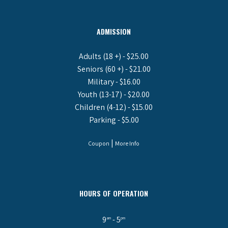
ADMISSION
Adults (18 +) - $25.00
Seniors (60 +) - $21.00
Military - $16.00
Youth (13-17) - $20.00
Children (4-12) - $15.00
Parking - $5.00
|
Coupon
More Info
HOURS OF OPERATION
9
- 5
am
pm