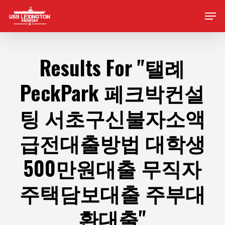
Skip
Men
to
main
content
Results For
"탤례
PeckPark 페크박컨설
팅 서초구신불자소액
급전대출방법 대학생
500만원대출 무직자
주택담보대출 주부대
환대출"