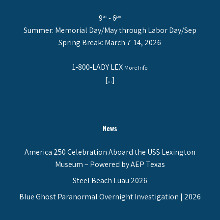
9
- 6
am
pm
Summer: Memorial Day/May through Labor Day/Sep
Spring Break: March 7-14, 2026
1-800-LADY LEX
More Info
[...]
News
America 250 Celebration Aboard the USS Lexington
Museum – Powered by AEP Texas
Steel Beach Luau 2026
Blue Ghost Paranormal Overnight Investigation | 2026