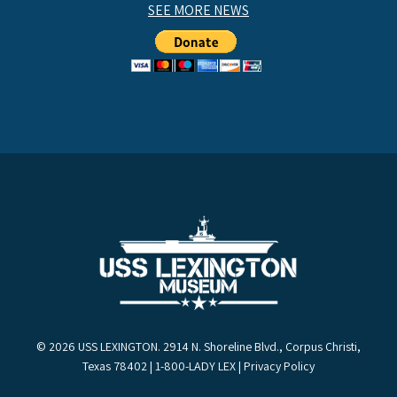
SEE MORE NEWS
© 2026 USS LEXINGTON. 2914 N. Shoreline Blvd., Corpus Christi,
Texas 78402 | 1-800-LADY LEX |
Privacy Policy