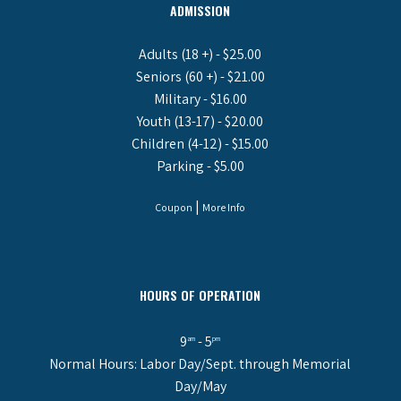
ADMISSION
Adults (18 +) - $25.00
Seniors (60 +) - $21.00
Military - $16.00
Youth (13-17) - $20.00
Children (4-12) - $15.00
Parking - $5.00
|
Coupon
More Info
HOURS OF OPERATION
9
- 5
am
pm
Normal Hours: Labor Day/Sept. through Memorial
Day/May