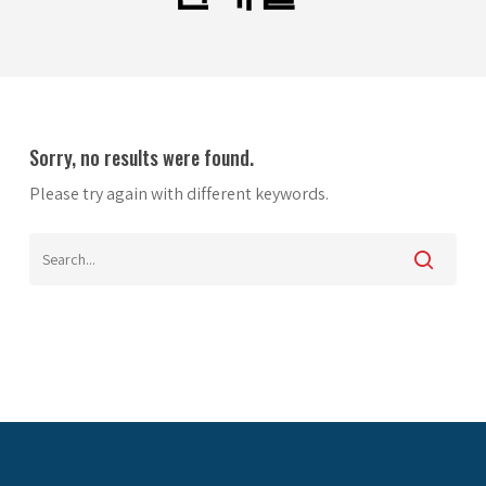
Sorry, no results were found.
Please try again with different keywords.