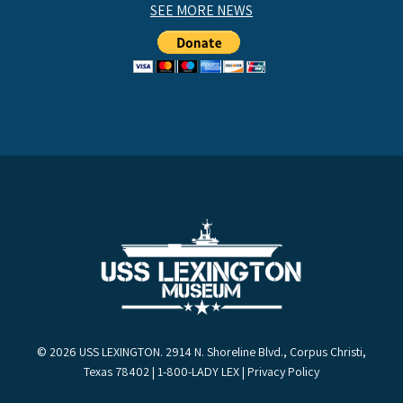
SEE MORE NEWS
© 2026 USS LEXINGTON. 2914 N. Shoreline Blvd., Corpus Christi,
Texas 78402 | 1-800-LADY LEX |
Privacy Policy