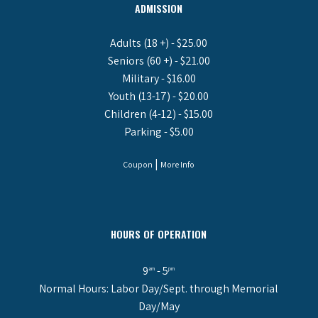
ADMISSION
Adults (18 +) - $25.00
Seniors (60 +) - $21.00
Military - $16.00
Youth (13-17) - $20.00
Children (4-12) - $15.00
Parking - $5.00
|
Coupon
More Info
HOURS OF OPERATION
9
- 5
am
pm
Normal Hours: Labor Day/Sept. through Memorial
Day/May