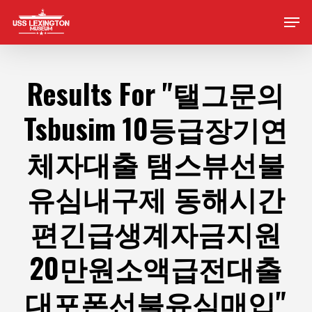
Skip
Men
to
main
content
Results For
"탤그문의
Tsbusim 10등급장기연
체자대출 탬스뷰선불
유심내구제 동해시간
편긴급생계자금지원
20만원소액급전대출
대포폰선불유심매입"