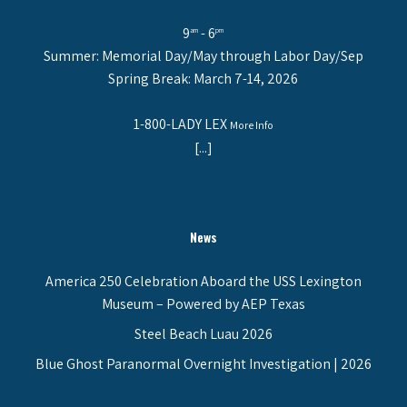
9
- 6
am
pm
Summer: Memorial Day/May through Labor Day/Sep
Spring Break: March 7-14, 2026
1-800-LADY LEX
More Info
[...]
News
America 250 Celebration Aboard the USS Lexington
Museum – Powered by AEP Texas
Steel Beach Luau 2026
Blue Ghost Paranormal Overnight Investigation | 2026