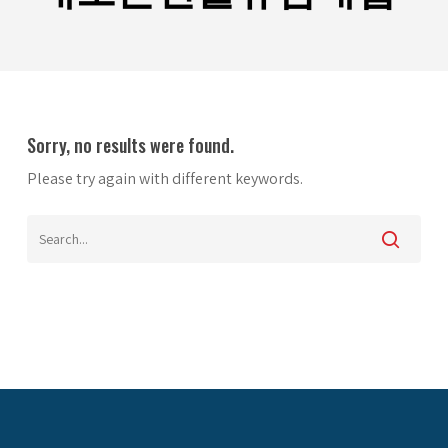
Sorry, no results were found.
Please try again with different keywords.