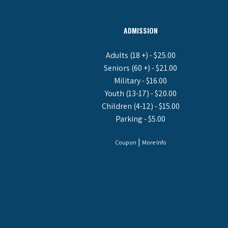
ADMISSION
Adults (18 +) - $25.00
Seniors (60 +) - $21.00
Military - $16.00
Youth (13-17) - $20.00
Children (4-12) - $15.00
Parking - $5.00
|
Coupon
More Info