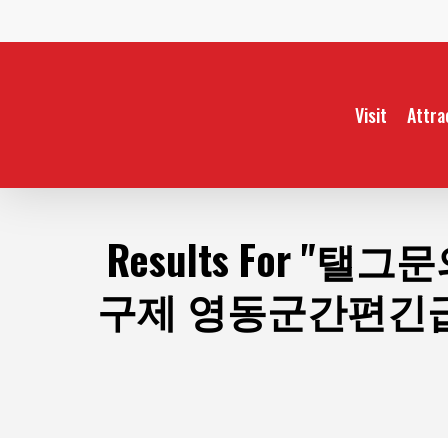
Skip
to
main
content
Visit
Attra
Results For
"탤그문
구제 영동군간편긴