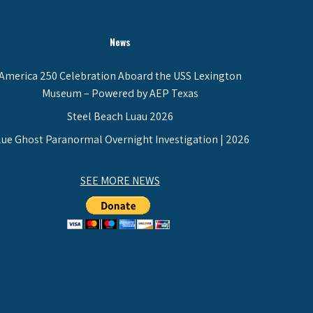
News
America 250 Celebration Aboard the USS Lexington
Museum – Powered by AEP Texas
Steel Beach Luau 2026
lue Ghost Paranormal Overnight Investigation | 2026
SEE MORE NEWS