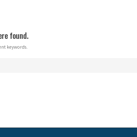
ere found.
rent keywords.