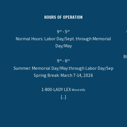
HOURS OF OPERATION
9
- 5
am
pm
Normal Hours: Labor Day/Sept. through Memorial
Day/May
B
9
- 6
am
pm
Summer: Memorial Day/May through Labor Day/Sep
Spring Break: March 7-14, 2026
1-800-LADY LEX
More Info
[...]