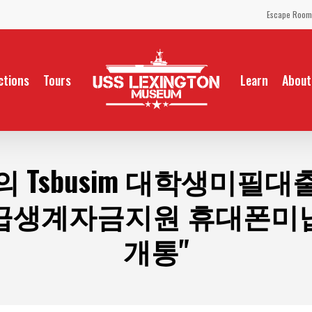
Escape Room
ctions
Tours
Learn
About
의 Tsbusim 대학생미필
급생계자금지원 휴대폰미
개통"