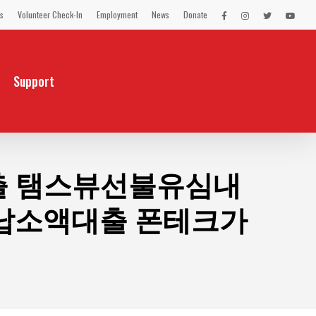
s
Volunteer Check-In
Employment
News
Donate
LEX
LEX
LEX
LEX
on
on
on
on
Facebook
Instagram
Twitter
You
Tube
Support
대출 탬스뷰선불유심내
납소액대출 폰테크가