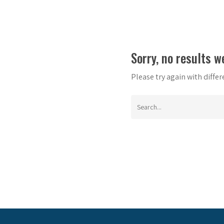
Sorry, no results w
Please try again with diffe