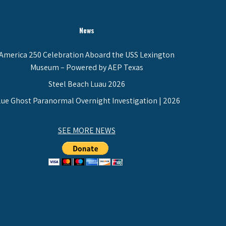
News
America 250 Celebration Aboard the USS Lexington
Museum – Powered by AEP Texas
Steel Beach Luau 2026
lue Ghost Paranormal Overnight Investigation | 2026
SEE MORE NEWS