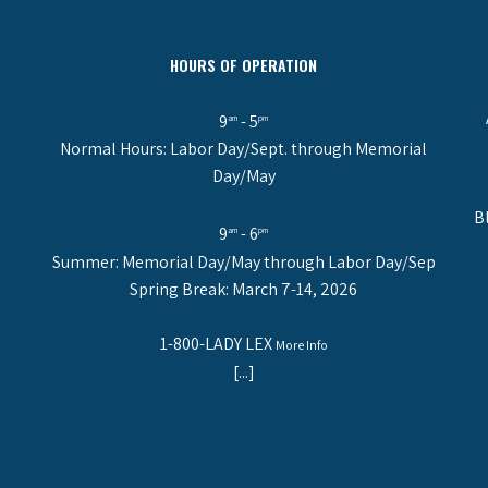
HOURS OF OPERATION
9
- 5
am
pm
Normal Hours: Labor Day/Sept. through Memorial
Day/May
B
9
- 6
am
pm
Summer: Memorial Day/May through Labor Day/Sep
Spring Break: March 7-14, 2026
1-800-LADY LEX
More Info
[...]