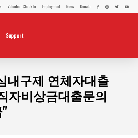
s
Volunteer Check-In
Employment
News
Donate
LEX
LEX
LEX
LEX
on
on
on
on
Facebook
Instagram
Twitter
You
Tube
Support
불유심내구제 연체자대출
무직자비상금대출문의
"