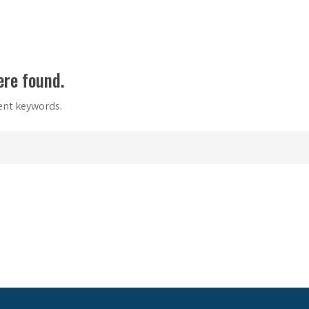
ere found.
rent keywords.