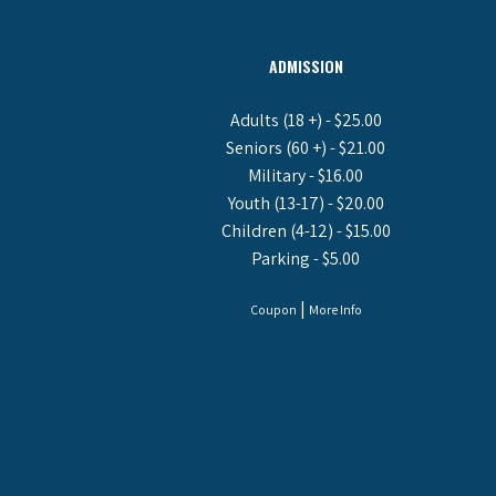
ADMISSION
Adults (18 +) - $25.00
Seniors (60 +) - $21.00
Military - $16.00
Youth (13-17) - $20.00
Children (4-12) - $15.00
Parking - $5.00
|
Coupon
More Info