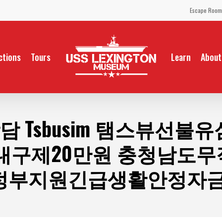
Escape Room
ctions
Tours
Learn
About
담 Tsbusim 탬스뷰선
내구제20만원 충청남도
정부지원긴급생활안정자금