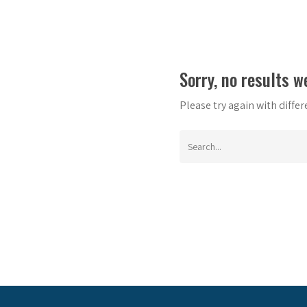
Sorry, no results w
Please try again with diffe