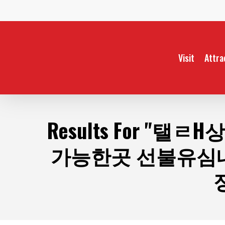
Skip
to
main
content
Visit
Attra
Results For
"탤ㄹH상
가능한곳 선불유심