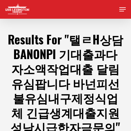
Skip
Men
to
main
content
Results For
"탤ㄹH상담
BANONPI 기대출과다
자소액작업대출 달림
유심팝니다 바넌피선
불유심내구제정식업
체 긴급생계대출지원
성남시급한자금문의"