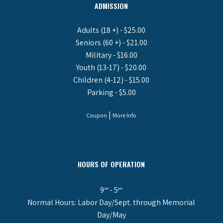
ADMISSION
Adults (18 +) - $25.00
Seniors (60 +) - $21.00
Military - $16.00
Youth (13-17) - $20.00
Children (4-12) - $15.00
Parking - $5.00
|
Coupon
More Info
HOURS OF OPERATION
9
- 5
am
pm
Normal Hours: Labor Day/Sept. through Memorial
Day/May