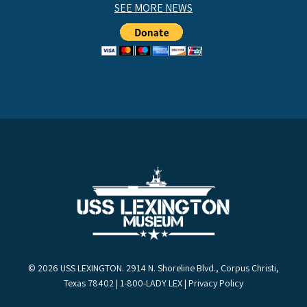
SEE MORE NEWS
© 2026 USS LEXINGTON. 2914 N. Shoreline Blvd., Corpus Christi,
Texas 78402 | 1-800-LADY LEX |
Privacy Policy