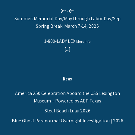
9
- 6
am
pm
Summer: Memorial Day/May through Labor Day/Sep
Spring Break: March 7-14, 2026
1-800-LADY LEX
More Info
[...]
News
America 250 Celebration Aboard the USS Lexington
Museum – Powered by AEP Texas
Steel Beach Luau 2026
Blue Ghost Paranormal Overnight Investigation | 2026