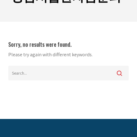
Sorry, no results were found.
Please try again with different keywords.