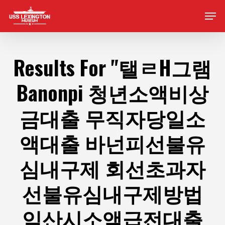
Skip
Men
to
main
content
Results For
"탤ㄹH그램
Banonpi 청년소액비상
금대출 무직자당일소
액대출 바넌피선불유
심내구제 회선초과자
선불유심내구제방법
익산시소액급전대출