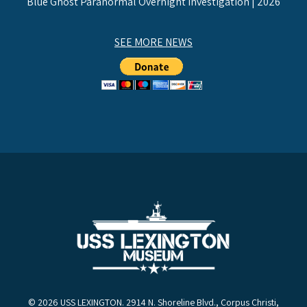
Blue Ghost Paranormal Overnight Investigation | 2026
SEE MORE NEWS
© 2026 USS LEXINGTON. 2914 N. Shoreline Blvd., Corpus Christi,