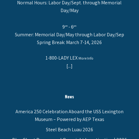
Normal Hours: Labor Day/Sept. through Memorial
Day/May
9
- 6
am
pm
Summer: Memorial Day/May through Labor Day/Sep
Spring Break: March 7-14, 2026
1-800-LADY LEX
More Info
[...]
News
America 250 Celebration Aboard the USS Lexington
Museum – Powered by AEP Texas
Steel Beach Luau 2026