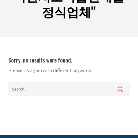
정식업체"
Sorry, no results were found.
Please try again with different keywords.