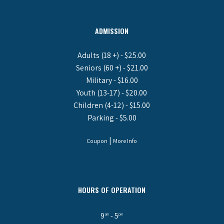
ADMISSION
Adults (18 +) - $25.00
Seniors (60 +) - $21.00
Military - $16.00
Youth (13-17) - $20.00
Children (4-12) - $15.00
Parking - $5.00
|
Coupon
More Info
HOURS OF OPERATION
9
- 5
am
pm