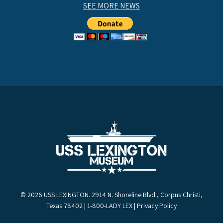
SEE MORE NEWS
© 2026 USS LEXINGTON. 2914 N. Shoreline Blvd., Corpus Christi,
Texas 78402 | 1-800-LADY LEX |
Privacy Policy