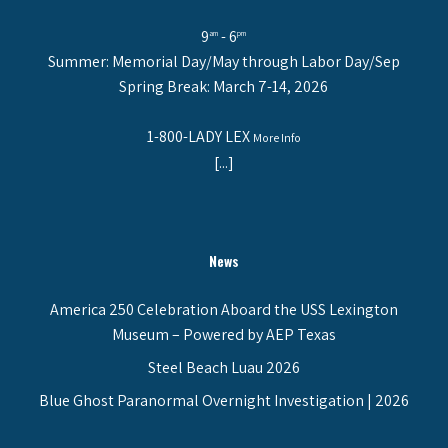
9
- 6
am
pm
Summer: Memorial Day/May through Labor Day/Sep
Spring Break: March 7-14, 2026
1-800-LADY LEX
More Info
[...]
News
America 250 Celebration Aboard the USS Lexington
Museum – Powered by AEP Texas
Steel Beach Luau 2026
Blue Ghost Paranormal Overnight Investigation | 2026