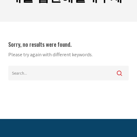
Sorry, no results were found.
Please try again with different keywords.