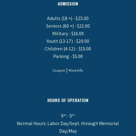
ADMISSION
Adults (18 +) - $25.00
Seniors (60 +) - $21.00
Military - $16.00
Youth (13-17) - $20.00
Children (4-12) - $15.00
Parking - $5.00
|
Coupon
More Info
HOURS OF OPERATION
9
- 5
am
pm
Normal Hours: Labor Day/Sept. through Memorial
Day/May