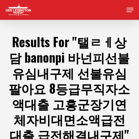
Skip
Men
to
main
content
Results For
"탤ㄹㅔ상
담 banonpi 바넌피선불
유심내구제 선불유심
팔아요 8등급무직자소
액대출 고흥군장기연
체자비대면소액급전
대출 급전해결내구제"