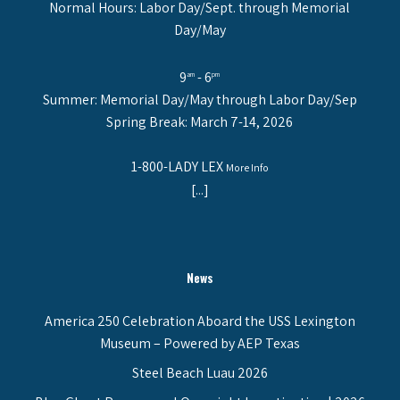
Normal Hours: Labor Day/Sept. through Memorial
Day/May
9
- 6
am
pm
Summer: Memorial Day/May through Labor Day/Sep
Spring Break: March 7-14, 2026
1-800-LADY LEX
More Info
[...]
News
America 250 Celebration Aboard the USS Lexington
Museum – Powered by AEP Texas
Steel Beach Luau 2026