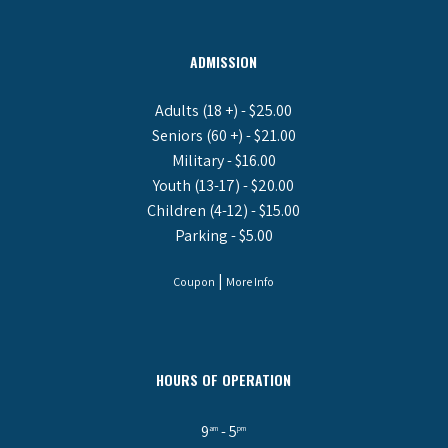
ADMISSION
Adults (18 +) - $25.00
Seniors (60 +) - $21.00
Military - $16.00
Youth (13-17) - $20.00
Children (4-12) - $15.00
Parking - $5.00
|
Coupon
More Info
HOURS OF OPERATION
9
- 5
am
pm