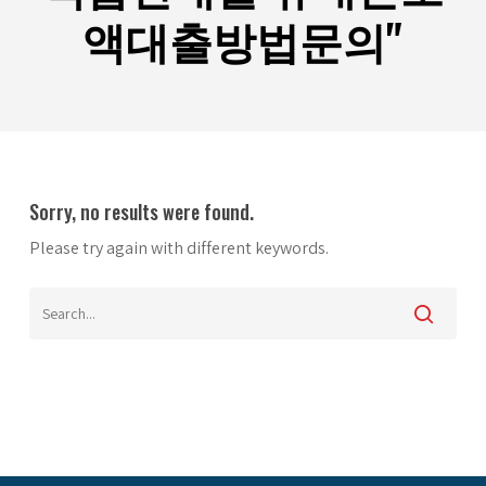
액대출방법문의"
Sorry, no results were found.
Please try again with different keywords.