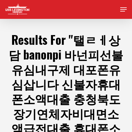
Skip
Men
to
main
content
Results For
"탤ㄹㅔ상
담 banonpi 바넌피선불
유심내구제 대포폰유
심삽니다 신불자휴대
폰소액대출 충청북도
장기연체자비대면소
액급전대출 휴대폰소