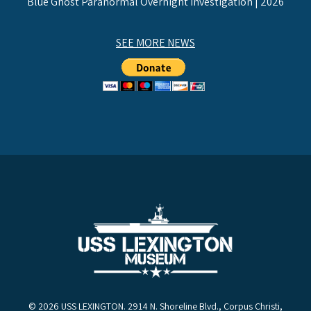
Blue Ghost Paranormal Overnight Investigation | 2026
SEE MORE NEWS
© 2026 USS LEXINGTON. 2914 N. Shoreline Blvd., Corpus Christi,