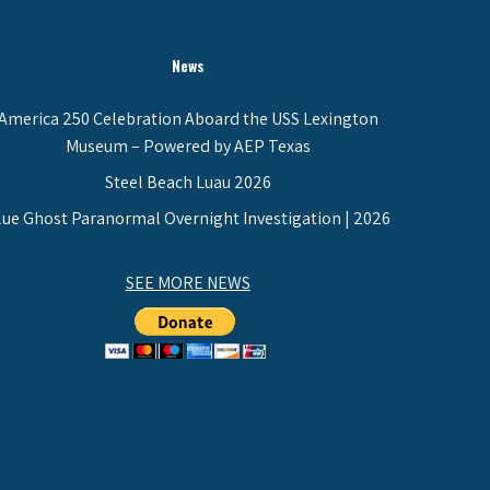
News
America 250 Celebration Aboard the USS Lexington
Museum – Powered by AEP Texas
Steel Beach Luau 2026
lue Ghost Paranormal Overnight Investigation | 2026
SEE MORE NEWS