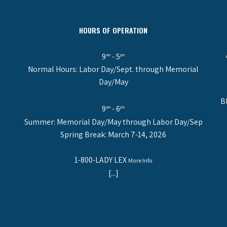
HOURS OF OPERATION
9
- 5
am
pm
Normal Hours: Labor Day/Sept. through Memorial
Day/May
B
9
- 6
am
pm
Summer: Memorial Day/May through Labor Day/Sep
Spring Break: March 7-14, 2026
1-800-LADY LEX
More Info
[...]