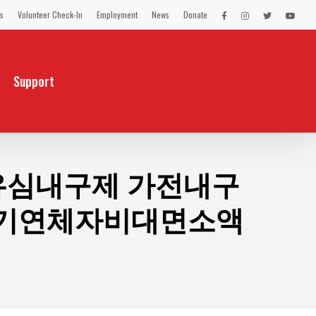
s
Volunteer Check-In
Employment
News
Donate
LEX
LEX
LEX
LEX
on
on
on
on
Facebook
Instagram
Twitter
You
Tube
Support
불유심내구제 가전내구
장기연체자비대면소액