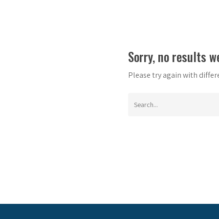
Sorry, no results w
Please try again with diffe