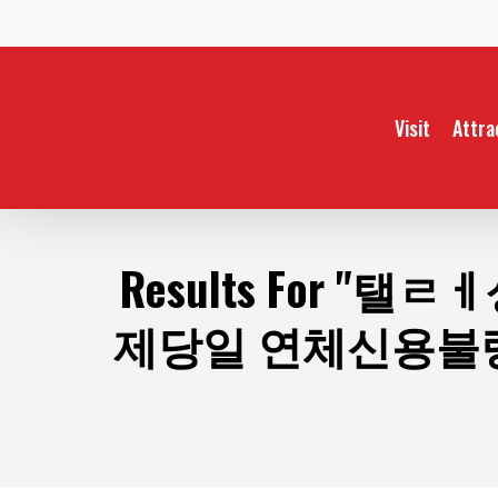
Skip
to
main
content
Visit
Attra
Results For
"탤ㄹㅔ
제당일 연체신용불