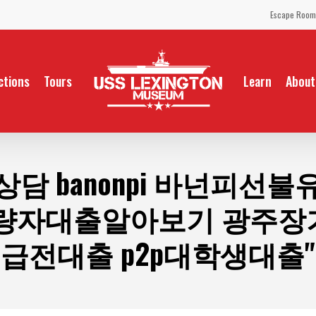
Escape Room
ctions
Tours
Learn
About
상담 banonpi 바넌피선
량자대출알아보기 광주
급전대출 p2p대학생대출"