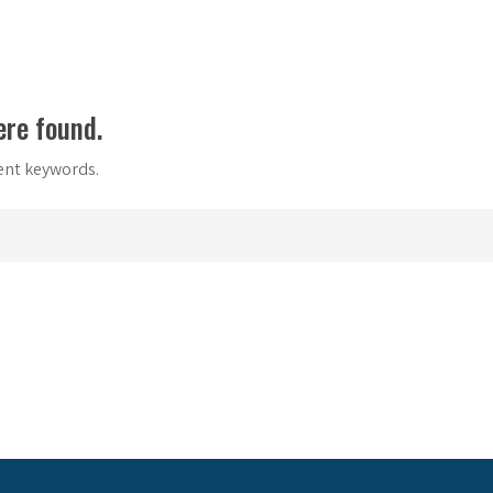
ere found.
rent keywords.