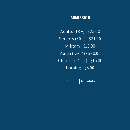
ADMISSION
Adults (18 +) - $25.00
Seniors (60 +) - $21.00
Military - $16.00
Youth (13-17) - $20.00
Children (4-12) - $15.00
Parking - $5.00
|
Coupon
More Info